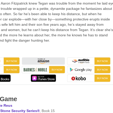
r Aaron Fitzpatrick knew Tegan was trouble from the moment he laid ey
 trouble wrapped up in a petite, dynamite package he fantasizes about
too often. So far he’s been able to keep his distance, but when he
r car explode—with her close by—something protective erupts inside
s wife left him and their son five years ago, he’s stayed away from
s and women, but he can’t keep his distance from Tegan. It’s clear she’s
d the more he learns about her, the more he knows he has to stand
nd fight the danger hunting her.
→
l Game
ie Reus
Stone Security Series®
, Book 15