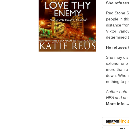
She refuses
Red Stone Se
people in thi
distance fro
Viktor Ivano
determined t
He refuses 
She may disl
exterior one
more than a 
down. When h
nothing to p
Author note:
HEA and no c
More info 