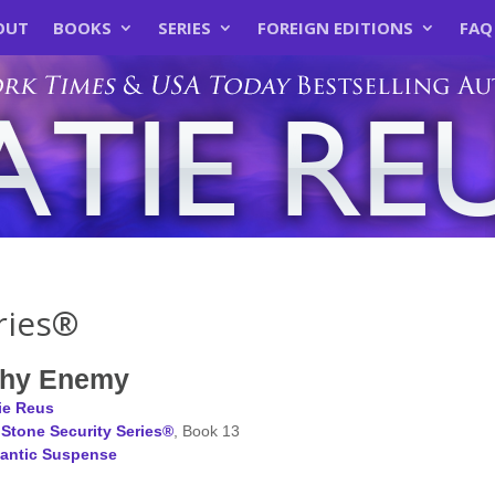
OUT
BOOKS
SERIES
FOREIGN EDITIONS
FAQ
ries®
Thy Enemy
ie Reus
Stone Security Series®
, Book 13
antic Suspense