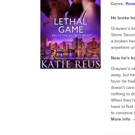
Genre:
Rom
He broke he
Graysen’s be
Stone Securi
a broken hea
anywhere unt
Now he’s ba
Graysen’s ne
away, but he 
favor he had
doesn’t care
nothing to do
When they’re
have to find 
to convince 
More info 