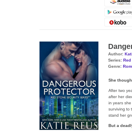
Danger
Author:
Kat
Series:
Red 
Genre:
Rom
She thought
After two ye
after her di
in years she 
surviving to
stand her gr
But a deadl