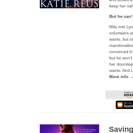
keep her saf
But he can’
Mila met Lyo
volunteers a
wants, but s
marshmallow 
convinced it’
but he won’t
her doorstep
wants. And Ly
More info 
Saving