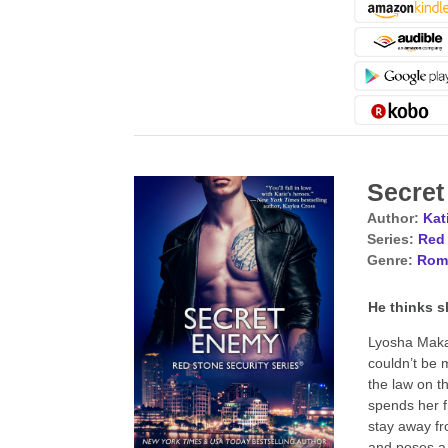
Secre
Author:
Kat
Series:
Red 
Genre:
Rom
He thinks s
Lyosha Makan
couldn’t be m
the law on t
spends her f
stay away fr
and poses a 