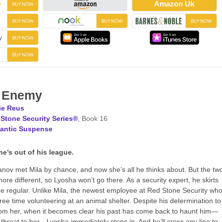
Amazon Uk
t Enemy
ie Reus
Stone Security Series®
, Book 16
antic Suspense
he’s out of his league.
ov met Mila by chance, and now she’s all he thinks about. But the tw
ore different, so Lyosha won’t go there. As a security expert, he skirts
he regular. Unlike Mila, the newest employee at Red Stone Security wh
ree time volunteering at an animal shelter. Despite his determination to
om her, when it becomes clear his past has come back to haunt him—
threat to her—Lyosha immediately steps in. And he’ll cross any line to