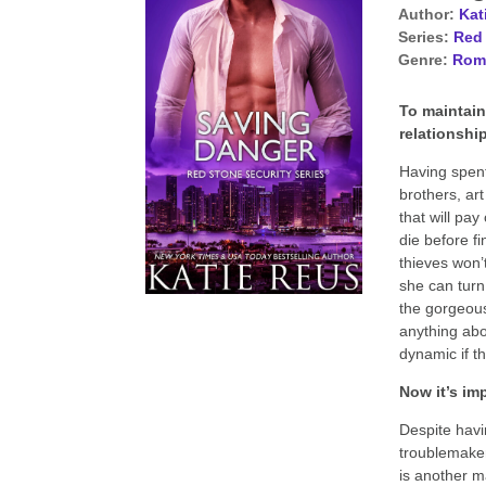
Author:
Kat
Series:
Red 
Genre:
Rom
To maintain
relationship
Having spent
brothers, ar
that will pay
die before fi
thieves won’
she can turn
the gorgeous
anything abo
dynamic if t
Now it’s imp
Despite havin
troublemaker
is another m