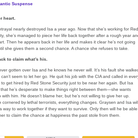
antic Suspense
r heart.
trayal nearly destroyed Isa a year ago. Now that she’s working for Re
ty, she’s managed to piece her life back together after a rough year an
rt. Then he appears back in her life and makes it clear he’s not going
il she gives them a second chance. A chance she refuses to take.
ck to claim what’s his.
ver gotten over Isa and he knows he never will. It’s his fault she walke
can’t seem to let her go. He quit his job with the CIA and called in ever
 to get hired by Red Stone Security just to be near her again. But Isa
 that he’s desperate to make things right between them—she wants
 with him. He doesn’t blame her, but he’s not willing to give her up.
 cornered by lethal terrorists, everything changes. Graysen and Isa wil
a way to work together if they want to survive. Only then will he be able
her to claim the chance at happiness the past stole from them.
→