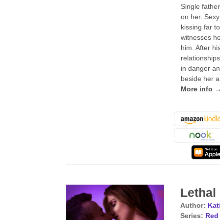
Single fathe
on her. Sexy
kissing far 
witnesses he
him. After hi
relationship
in danger an
beside her a
More info 
Letha
Author:
Kat
Series:
Red 