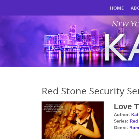
HOME
AB
Red Stone Security Se
Love 
Author:
Kat
Series:
Red 
Genre:
Rom