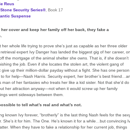
ie Reus
Stone Security Series®
, Book 17
antic Suspense
 her cover and keep her family off her back, they fake a
.
 her whole life trying to prove she’s just as capable as her three older
t retrieval expert Ivy Danger has landed the biggest gig of her career, o
 off the mortgage of the animal shelter she owns. That is, if she doesn’t
nishing the job. Even if she locates the stolen art, the violent gang of
t give up their million-dollar payday without a fight. She has one person
 to for help—Nash Harris. Security expert, her brother’s best friend…a
 man of her fantasies who treats her like a kid sister. Not that she’d do
ut her attraction anyway—not when it would screw up her family
hings went sideways between them.
ossible to tell what’s real and what’s not.
g known Ivy forever, “brotherly” is the last thing Nash feels for the sex
. She’s it for him. The One. He’s known it for a while…but convincing I
atter. When they have to fake a relationship for her current job, things