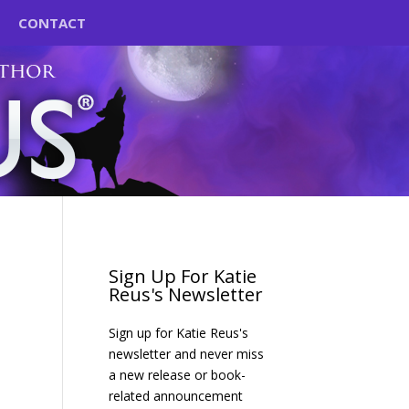
CONTACT
Sign Up For Katie
Reus's Newsletter
Sign up for Katie Reus's
newsletter and never miss
a new release or book-
related announcement