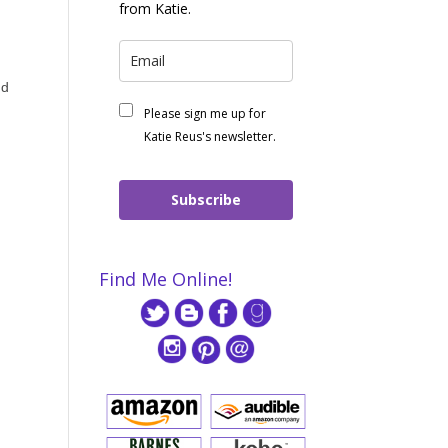
from Katie.
nd
Please sign me up for
Katie Reus's newsletter.
Subscribe
Find Me Online!