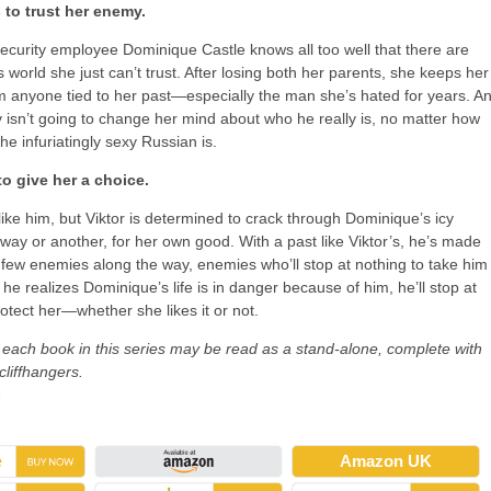
 to trust her enemy.
curity employee Dominique Castle knows all too well that there are
s world she just can’t trust. After losing both her parents, she keeps her
m anyone tied to her past—especially the man she’s hated for years. A
v isn’t going to change her mind about who he really is, no matter how
he infuriatingly sexy Russian is.
to give her a choice.
ike him, but Viktor is determined to crack through Dominique’s icy
 way or another, for her own good. With a past like Viktor’s, he’s made
few enemies along the way, enemies who’ll stop at nothing to take him
e realizes Dominique’s life is in danger because of him, he’ll stop at
rotect her—whether she likes it or not.
 each book in this series may be read as a stand-alone, complete with
liffhangers.
→
Amazon UK