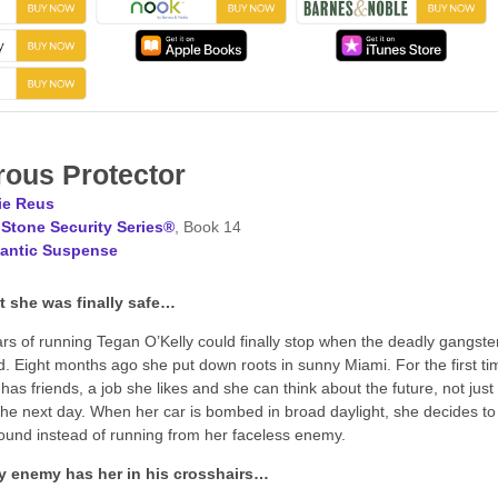
ous Protector
ie Reus
Stone Security Series®
, Book 14
antic Suspense
 she was finally safe…
ars of running Tegan O’Kelly could finally stop when the deadly gangste
ed. Eight months ago she put down roots in sunny Miami. For the first ti
has friends, a job she likes and she can think about the future, not just
 the next day. When her car is bombed in broad daylight, she decides to
ound instead of running from her faceless enemy.
y enemy has her in his crosshairs…