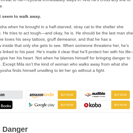
e.
t seem to walk away.
sha when he brought in a half-starved, stray cat to the shelter she
t. He tries to act tough—and okay, he is. He should be the last man she
he loves his sexy tattoos, gruff demeanor, and that he has a
inside that only she gets to see. When someone threatens her, he’s
s linked to his past. He’s made it clear that he’ll protect her with his lif
 give her his heart. Not when he blames himself for bringing danger to
. Except Mila isn’t the kind of woman who walks away from what she
osha finds himself unwilling to let her go without a fight.
→
 Danger