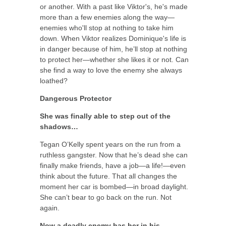
or another. With a past like Viktor's, he's made
more than a few enemies along the way—
enemies who'll stop at nothing to take him
down. When Viktor realizes Dominique's life is
in danger because of him, he’ll stop at nothing
to protect her—whether she likes it or not. Can
she find a way to love the enemy she always
loathed?
Dangerous Protector
She was finally able to step out of the
shadows…
Tegan O’Kelly spent years on the run from a
ruthless gangster. Now that he’s dead she can
finally make friends, have a job—a life!—even
think about the future. That all changes the
moment her car is bombed—in broad daylight.
She can’t bear to go back on the run. Not
again.
Now a deadly enemy has her in his