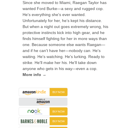
Since she moved to Miami, Raegan Taylor has
wanted Ford Burke—a sexy and rugged cop.
He's everything she's ever wanted.
Unfortunately for her, he’s kept his distance.
But when a night out goes extremely wrong, his
protective instincts kick into high gear, and he
finds himself fighting for her in more ways than
one. Because someone else wants Raegan—
and if he can't have her—nobody can. He's
waiting. He's watching. He's lurking. Ready to
strike. He'll make her his. He'll take down
anyone who gets in his way—even a cop.
More info →