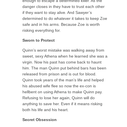
enough to escape a determined killer. As the
danger closes in they have to trust each other
if they want to stay alive. And Sawyer’s
determined to do whatever it takes to keep Zoe
safe and in his arms. Because Zoe is worth
risking everything for.
Sworn to Protect
Quinn’s worst mistake was walking away from
sweet, sexy Athena when he learned she was a
virgin. Now his past has come back to haunt
him. The man Quinn put behind bars has been
released from prison and is out for blood.
Quinn took years of the man’s life and helped
his abused wife flee so now the ex-con is
hellbent on using Athena to make Quinn pay.
Refusing to lose her again, Quinn will do
anything to save her. Even if it means risking
both his life and his heart.
Secret Obsession