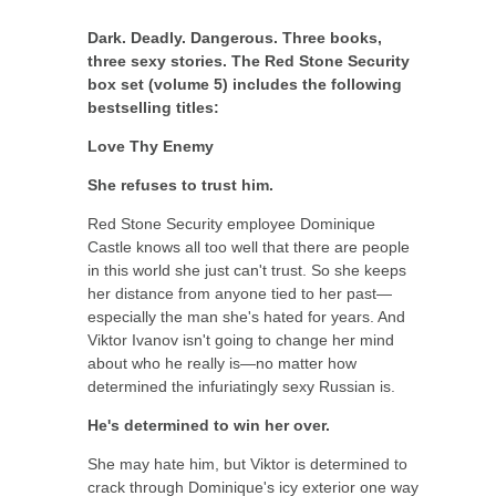
Dark. Deadly. Dangerous. Three books,
three sexy stories. The Red Stone Security
box set (volume 5) includes the following
bestselling titles:
Love Thy Enemy
She refuses to trust him.
Red Stone Security employee Dominique
Castle knows all too well that there are people
in this world she just can't trust. So she keeps
her distance from anyone tied to her past—
especially the man she's hated for years. And
Viktor Ivanov isn't going to change her mind
about who he really is—no matter how
determined the infuriatingly sexy Russian is.
He's determined to win her over.
She may hate him, but Viktor is determined to
crack through Dominique's icy exterior one way