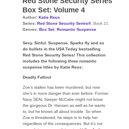
Red Stone Security Series
Box Set: Volume 4
Author:
Katie Reus
Series:
Red Stone Security Series®
, Book 21
Genres:
Box Set
,
Romantic Suspense
Sexy. Sinful. Suspense. Sparks fly and so
do bullets in the USA Today bestselling
Red Stone Security Series! This collection
includes the following three romantic
suspense titles by Katie Reus:
Deadly Fallout
Zoe’s stalker has been murdered, but now
she’s in more danger than ever before. Former
Navy SEAL Sawyer McCabe might not know
the gorgeous Dr. Hansen as well as he wants
to, but he knows all about trouble. So when
Zoe is threatened, he steps in to help her
regardless of the consequences. But it’s not