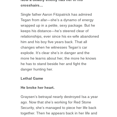
crosshairs…
Single father Aaron Fitzpatrick has admired
Tegan from afar—she’s a dynamo of energy
wrapped up in a petite, sexy package. But he
keeps his distance—he’s steered clear of
relationships, ever since his ex-wife abandoned
him and his boy five years back. That all
changes when he witnesses Tegan’s car
explode. It’s clear she’s in danger and the
more he learns about her, the more he knows
he has to stand beside her and fight the
danger hunting her.
Lethal Game
He broke her heart.
Graysen’s betrayal nearly destroyed Isa a year
ago. Now that she’s working for Red Stone
Security, she’s managed to piece her life back
together. Then he appears back in her life and