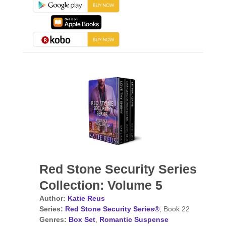
Red Stone Security Series
Collection: Volume 5
Author:
Katie Reus
Series:
Red Stone Security Series®
, Book 22
Genres:
Box Set
,
Romantic Suspense