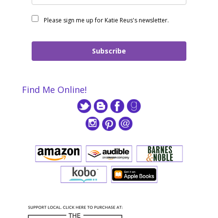
Please sign me up for Katie Reus's newsletter.
Subscribe
Find Me Online!