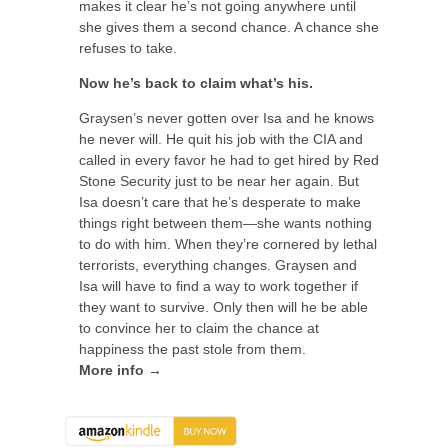
makes it clear he’s not going anywhere until
she gives them a second chance. A chance she
refuses to take.
Now he’s back to claim what’s his.
Graysen’s never gotten over Isa and he knows
he never will. He quit his job with the CIA and
called in every favor he had to get hired by Red
Stone Security just to be near her again. But
Isa doesn’t care that he’s desperate to make
things right between them—she wants nothing
to do with him. When they’re cornered by lethal
terrorists, everything changes. Graysen and
Isa will have to find a way to work together if
they want to survive. Only then will he be able
to convince her to claim the chance at
happiness the past stole from them.
More info →