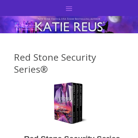
Red Stone Security
Series®