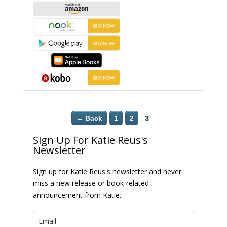
← Back
1
2
3
Sign Up For Katie Reus's
Newsletter
Sign up for Katie Reus's newsletter and never
miss a new release or book-related
announcement from Katie.