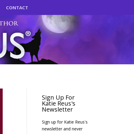
CONTACT
Sign Up For
Katie Reus's
Newsletter
Sign up for Katie Reus's
newsletter and never