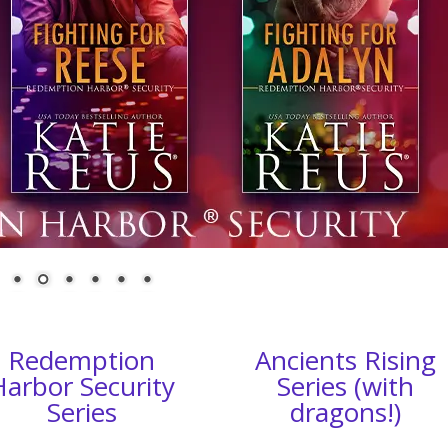
Redemption
Ancients Rising
Harbor Security
Series (with
Series
dragons!)