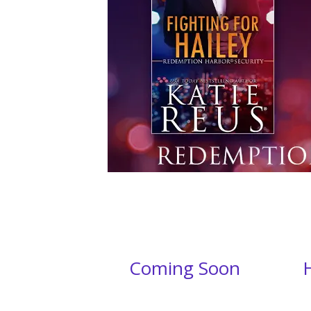
Coming Soon