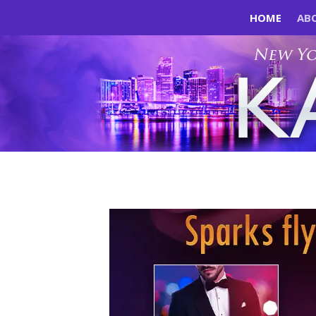
HOME
AB