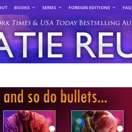
OUT
BOOKS
SERIES
FOREIGN EDITIONS
FAQ