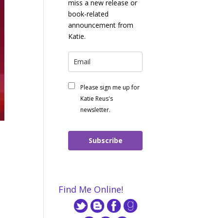
miss a new release or
book-related
announcement from
Katie.
Please sign me up for
Katie Reus's
newsletter.
Subscribe
Find Me Online!