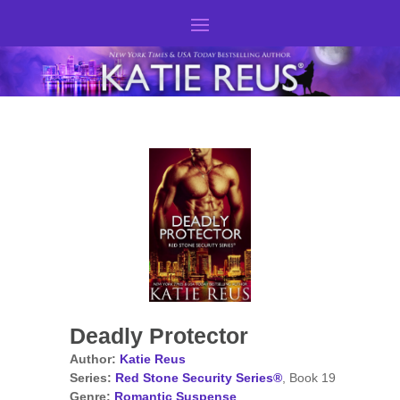
Deadly Protector
Author:
Katie Reus
Series:
Red Stone Security Series®
, Book 19
Genre:
Romantic Suspense