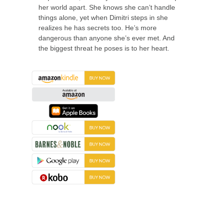
her world apart. She knows she can’t handle
things alone, yet when Dimitri steps in she
realizes he has secrets too. He’s more
dangerous than anyone she’s ever met. And
the biggest threat he poses is to her heart.
About the Book