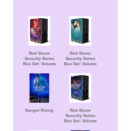
Red Stone
Red Stone
Security Series
Security Series
Box Set: Volume
Box Set: Volume
2
3
Danger Rising
Red Stone
Security Series
Box Set: Volume
1