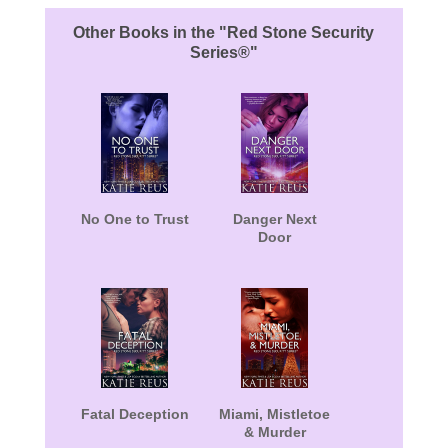
Other Books in the "Red Stone Security
Series®"
No One to Trust
Danger Next
Door
Fatal Deception
Miami, Mistletoe
& Murder