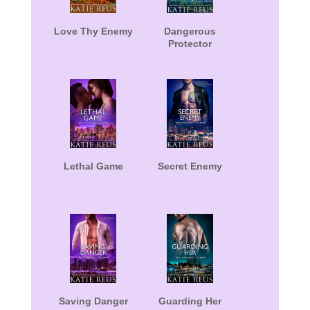
Love Thy Enemy
Dangerous
Protector
Lethal Game
Secret Enemy
Saving Danger
Guarding Her