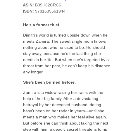
ASIN:
B09H62CRC6
ISBN:
9781635561944
He’s a former thief.
Dimitri’s world is turned upside down when he
meets Zamira. The sweet single mom knows
nothing about who he used to be. He should
stay away, because he’s the last thing she
needs in her life. But when she’s targeted by a
threat from her past, he can’t keep his distance
any longer.
She’s been burned before.
Zamira is a widow raising her twins with the
help of her big family. After a devastating
betrayal by her deceased husband, dating
hasn’t been on her radar in years—until she
meets a man who makes her feel alive again.
But before she can think about taking the next
step with him, a deadly secret threatens to rip