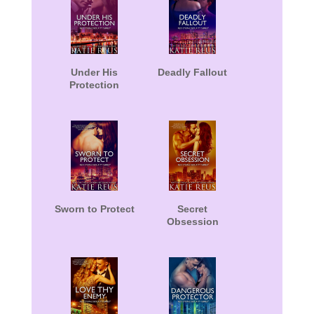
Under His
Deadly Fallout
Protection
Sworn to Protect
Secret
Obsession