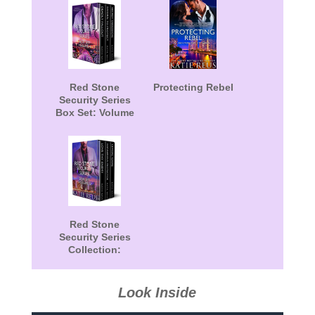
Red Stone
Protecting Rebel
Security Series
Box Set: Volume
4
Red Stone
Security Series
Collection:
Volume 5
Look Inside