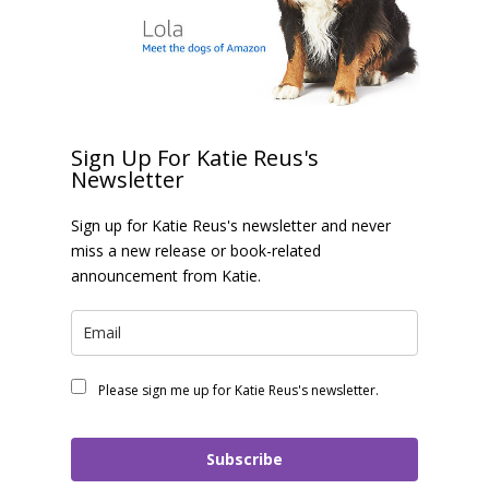
Sign Up For Katie Reus's
Newsletter
Sign up for Katie Reus's newsletter and never
miss a new release or book-related
announcement from Katie.
Please sign me up for Katie Reus's newsletter.
Subscribe