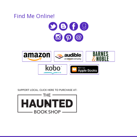
Find Me Online!