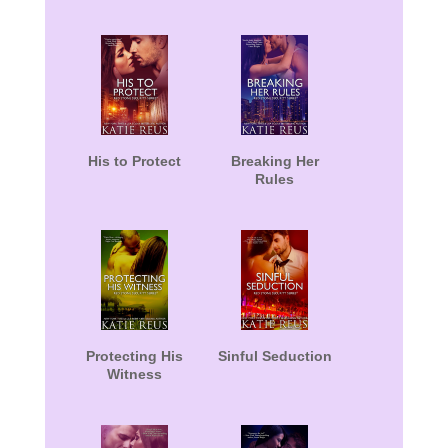
His to Protect
Breaking Her
Rules
Protecting His
Sinful Seduction
Witness