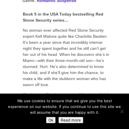
Genre:
Romantic Suspense
Book 5 in the USA Today bestselling Red
Stone Security series…
No woman ever affected Red Stone Security
expert Kell Malone quite like Charlotte Bastien.
It’s been a year since that incredibly intense
night they spent together and he still can’t get
her out of his head. When he discovers she’s in
Miami—with their three-month-old son—he’s
stunned. Hurt. He’s also determined to know
his child, and if she’ll give him the chance, to
make a life with the stubborn woman who has
sworn off love.
Single mom Charlotte came to Miami to tell Kell
We use cookies to ensure that we give you the best
about their son, and that’s all—she won’t open
experience on our website. If you continue to use this site we
her heart just to have it trashed by another
will assume that you are happy with it.
man. Unfortunately, Kell makes that hard. He’s
everything she wants, and just one look from
Ok
Read more
him unleashes wicked memories and wild