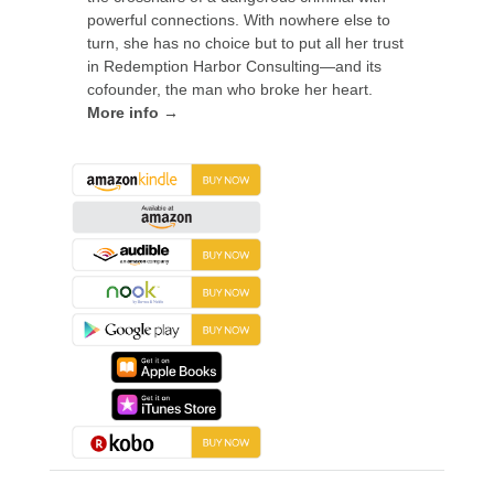
powerful connections. With nowhere else to
turn, she has no choice but to put all her trust
in Redemption Harbor Consulting—and its
cofounder, the man who broke her heart.
More info →