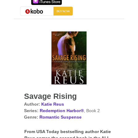
Savage Rising
Author:
Katie Reus
Series:
Redemption Harbor®
, Book 2
Genre:
Romantic Suspense
From USA Today bestselling author Katie