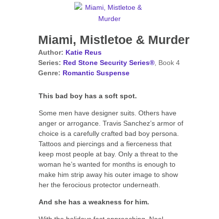
Miami, Mistletoe & Murder
Author:
Katie Reus
Series:
Red Stone Security Series®
, Book 4
Genre:
Romantic Suspense
This bad boy has a soft spot.
Some men have designer suits. Others have
anger or arrogance. Travis Sanchez’s armor of
choice is a carefully crafted bad boy persona.
Tattoos and piercings and a fierceness that
keep most people at bay. Only a threat to the
woman he’s wanted for months is enough to
make him strip away his outer image to show
her the ferocious protector underneath.
And she has a weakness for him.