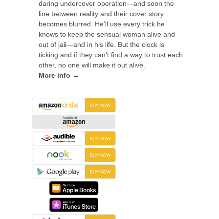
daring undercover operation—and soon the
line between reality and their cover story
becomes blurred. He’ll use every trick he
knows to keep the sensual woman alive and
out of jail—and in his life. But the clock is
ticking and if they can’t find a way to trust each
other, no one will make it out alive.
More info →