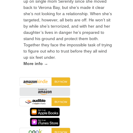
up on single mom Serenity since she moved
back to Verona Bay, but she’s made it clear
she’s not looking for a relationship. When she’s
targeted, however, all bets are off. He won’t sit
by while she’s terrorized, and with her and her
daughter’s lives in danger he’s prepared to
stand his ground and protect them both.
Together they face the impossible task of trying
to figure out who to trust before they all wind
up six feet under.
More info →