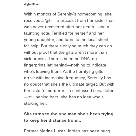
again…
Within months of Serenity’s homecoming, she
receives a ‘gift’—a bracelet from her sister that
was never recovered after her death—and a
taunting note. Terrified for herself and her
young daughter, she turns to the local sheriff
for help. But there’s only so much they can do
without proof that the gifts aren’t more than
sick pranks. There’s been no DNA, no
fingerprints left behind—nothing to indicate
who’s leaving them. As the horrifying gifts
arrive with increasing frequency, Serenity has
no doubt that she’s the ultimate target. But with
her sister’s murderer—a confessed serial killer
—still behind bars, she has no idea who’s
stalking her.
She turns to the one man she’s been trying
to keep her distance from…
Former Marine Lucas Jordan has been hung