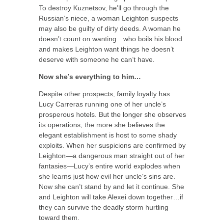
To destroy Kuznetsov, he’ll go through the
Russian’s niece, a woman Leighton suspects
may also be guilty of dirty deeds. A woman he
doesn’t count on wanting…who boils his blood
and makes Leighton want things he doesn’t
deserve with someone he can’t have.
Now she’s everything to him…
Despite other prospects, family loyalty has
Lucy Carreras running one of her uncle’s
prosperous hotels. But the longer she observes
its operations, the more she believes the
elegant establishment is host to some shady
exploits. When her suspicions are confirmed by
Leighton—a dangerous man straight out of her
fantasies—Lucy’s entire world explodes when
she learns just how evil her uncle’s sins are.
Now she can’t stand by and let it continue. She
and Leighton will take Alexei down together…if
they can survive the deadly storm hurtling
toward them.