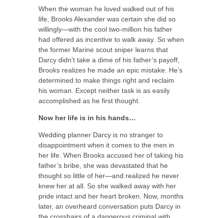
When the woman he loved walked out of his
life, Brooks Alexander was certain she did so
willingly—with the cool two-million his father
had offered as incentive to walk away. So when
the former Marine scout sniper learns that
Darcy didn’t take a dime of his father’s payoff,
Brooks realizes he made an epic mistake. He’s
determined to make things right and reclaim
his woman. Except neither task is as easily
accomplished as he first thought.
Now her life is in his hands…
Wedding planner Darcy is no stranger to
disappointment when it comes to the men in
her life. When Brooks accused her of taking his
father’s bribe, she was devastated that he
thought so little of her—and realized he never
knew her at all. So she walked away with her
pride intact and her heart broken. Now, months
later, an overheard conversation puts Darcy in
the crosshairs of a dangerous criminal with