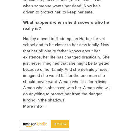
when someone wants her dead. Now he’s
driven to protect her, to keep her safe.
What happens when she discovers who he
really is?
Hadley moved to Redemption Harbor for vet
school and to be closer to her new family. Now
that her billionaire father knows about her
existence, her life has changed drastically. She
just never imagined that she might be targeted
because of her family. And she definitely never
imagined she would fall for the one man she
should never want. A man who kills for a living.
A man who’s obsessed with her. A man who will
do anything to protect her from the danger
lurking in the shadows.
More info →