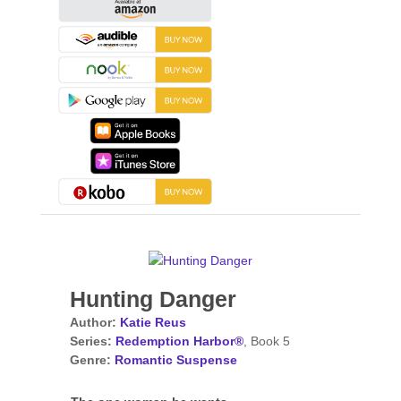
Hunting Danger
Author:
Katie Reus
Series:
Redemption Harbor®
, Book 5
Genre:
Romantic Suspense