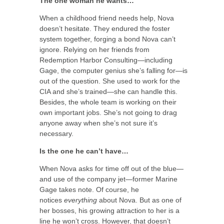
The one woman he wants…
When a childhood friend needs help, Nova
doesn’t hesitate. They endured the foster
system together, forging a bond Nova can’t
ignore. Relying on her friends from
Redemption Harbor Consulting—including
Gage, the computer genius she’s falling for—is
out of the question. She used to work for the
CIA and she’s trained—she can handle this.
Besides, the whole team is working on their
own important jobs. She’s not going to drag
anyone away when she’s not sure it’s
necessary.
Is the one he can’t have…
When Nova asks for time off out of the blue—
and use of the company jet—former Marine
Gage takes note. Of course, he
notices
everything
about Nova. But as one of
her bosses, his growing attraction to her is a
line he won’t cross. However, that doesn’t