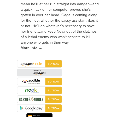
mean he’ll let her run straight into danger—and
a quick hack of her computer proves she’s
gotten in over her head. Gage is coming along
for the ride, whether the sassy assistant likes it
or not. He’ll do whatever’s necessary to save
her friend…and keep Nova out of the clutches
of a lethal enemy who won’t hesitate to kill
anyone who gets in their way.
More info →