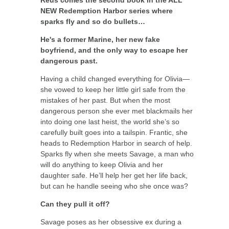
Reus comes the second book in the ALL
NEW Redemption Harbor series where
sparks fly and so do bullets…
He's a former Marine, her new fake
boyfriend, and the only way to escape her
dangerous past.
Having a child changed everything for Olivia—
she vowed to keep her little girl safe from the
mistakes of her past. But when the most
dangerous person she ever met blackmails her
into doing one last heist, the world she’s so
carefully built goes into a tailspin. Frantic, she
heads to Redemption Harbor in search of help.
Sparks fly when she meets Savage, a man who
will do anything to keep Olivia and her
daughter safe. He’ll help her get her life back,
but can he handle seeing who she once was?
Can they pull it off?
Savage poses as her obsessive ex during a