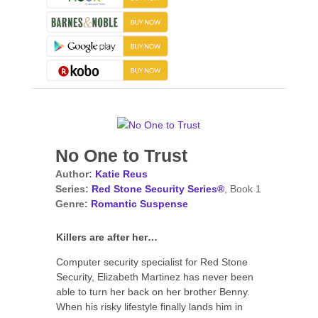
No One to Trust
Author:
Katie Reus
Series:
Red Stone Security Series®
, Book 1
Genre:
Romantic Suspense
Killers are after her…
Computer security specialist for Red Stone
Security, Elizabeth Martinez has never been
able to turn her back on her brother Benny.
When his risky lifestyle finally lands him in