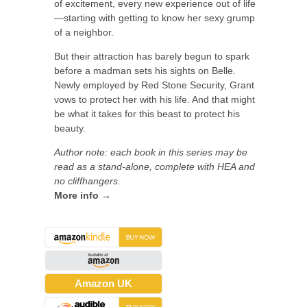
of excitement, every new experience out of life
—starting with getting to know her sexy grump
of a neighbor.
But their attraction has barely begun to spark
before a madman sets his sights on Belle.
Newly employed by Red Stone Security, Grant
vows to protect her with his life. And that might
be what it takes for this beast to protect his
beauty.
Author note: each book in this series may be
read as a stand-alone, complete with HEA and
no cliffhangers.
More info →
Amazon UK