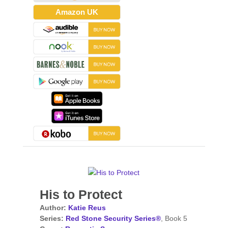
Amazon UK
His to Protect
Author:
Katie Reus
Series:
Red Stone Security Series®
, Book 5