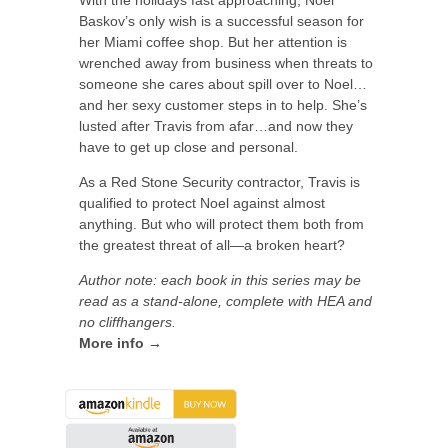
With the holidays fast approaching, Noel
Baskov’s only wish is a successful season for
her Miami coffee shop. But her attention is
wrenched away from business when threats to
someone she cares about spill over to Noel…
and her sexy customer steps in to help. She’s
lusted after Travis from afar…and now they
have to get up close and personal.
As a Red Stone Security contractor, Travis is
qualified to protect Noel against almost
anything. But who will protect them both from
the greatest threat of all—a broken heart?
Author note: each book in this series may be
read as a stand-alone, complete with HEA and
no cliffhangers.
More info →