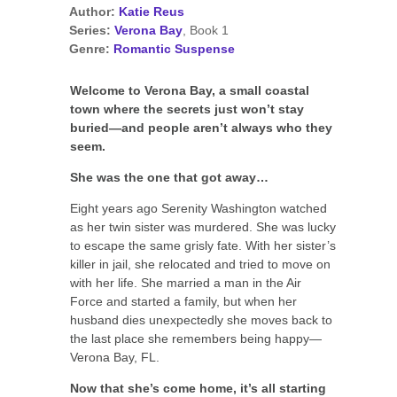
Author:
Katie Reus
Series:
Verona Bay
, Book 1
Genre:
Romantic Suspense
Welcome to Verona Bay, a small coastal
town where the secrets just won’t stay
buried—and people aren’t always who they
seem.
She was the one that got away…
Eight years ago Serenity Washington watched
as her twin sister was murdered. She was lucky
to escape the same grisly fate. With her sister’s
killer in jail, she relocated and tried to move on
with her life. She married a man in the Air
Force and started a family, but when her
husband dies unexpectedly she moves back to
the last place she remembers being happy—
Verona Bay, FL.
Now that she’s come home, it’s all starting