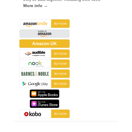
More info →
Amazon UK