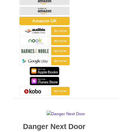
Amazon UK
Danger Next Door