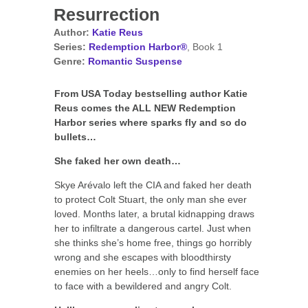
Resurrection
Author:
Katie Reus
Series:
Redemption Harbor®
, Book 1
Genre:
Romantic Suspense
From USA Today bestselling author Katie
Reus comes the ALL NEW Redemption
Harbor series where sparks fly and so do
bullets…
She faked her own death…
Skye Arévalo left the CIA and faked her death
to protect Colt Stuart, the only man she ever
loved. Months later, a brutal kidnapping draws
her to infiltrate a dangerous cartel. Just when
she thinks she’s home free, things go horribly
wrong and she escapes with bloodthirsty
enemies on her heels…only to find herself face
to face with a bewildered and angry Colt.