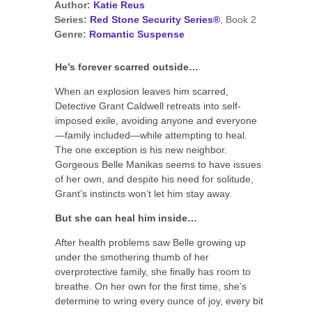
Author:
Katie Reus
Series:
Red Stone Security Series®
, Book 2
Genre:
Romantic Suspense
He’s forever scarred outside…
When an explosion leaves him scarred,
Detective Grant Caldwell retreats into self-
imposed exile, avoiding anyone and everyone
—family included—while attempting to heal.
The one exception is his new neighbor.
Gorgeous Belle Manikas seems to have issues
of her own, and despite his need for solitude,
Grant’s instincts won’t let him stay away.
But she can heal him inside…
After health problems saw Belle growing up
under the smothering thumb of her
overprotective family, she finally has room to
breathe. On her own for the first time, she’s
determine to wring every ounce of joy, every bit