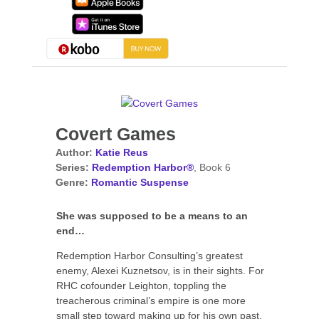
Covert Games
Author:
Katie Reus
Series:
Redemption Harbor®
, Book 6
Genre:
Romantic Suspense
She was supposed to be a means to an
end…
Redemption Harbor Consulting’s greatest
enemy, Alexei Kuznetsov, is in their sights. For
RHC cofounder Leighton, toppling the
treacherous criminal’s empire is one more
small step toward making up for his own past.