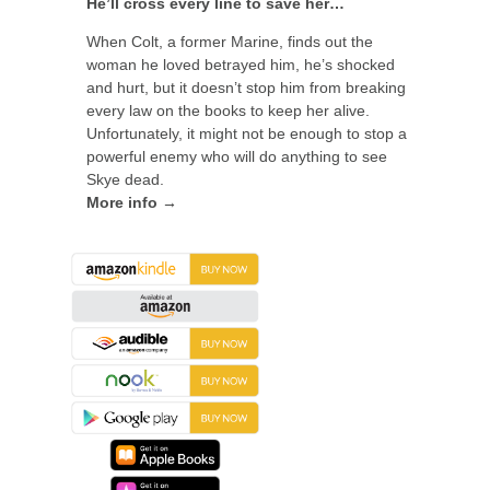
He’ll cross every line to save her…
When Colt, a former Marine, finds out the
woman he loved betrayed him, he’s shocked
and hurt, but it doesn’t stop him from breaking
every law on the books to keep her alive.
Unfortunately, it might not be enough to stop a
powerful enemy who will do anything to see
Skye dead.
More info →