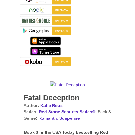
Fatal Deception
Author:
Katie Reus
Series:
Red Stone Security Series®
, Book 3
Genre:
Romantic Suspense
Book 3 in the USA Today bestselling Red