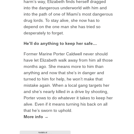
harm’s way, Elizabeth finds herself dragged
into the dangerous underworld with him and
into the path of one of Miami’s most dangerous
drug lords. To stay alive, she now has to
depend on the one man she has tried so
desperately to forget.
He’ll do anything to keep her safe…
Former Marine Porter Caldwell never should
have let Elizabeth walk away from him all those
months ago. She means more to him than
anything and now that she’s in danger and
turned to him for help, he won’t make that
mistake again. When a local gang targets her
and she’s nearly killed in a drive by shooting,
Porter vows to do whatever it takes to keep her
alive. Even if it means turning his back on all
that he’s sworn to uphold.
More info →