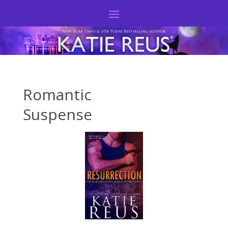
Romantic
Suspense