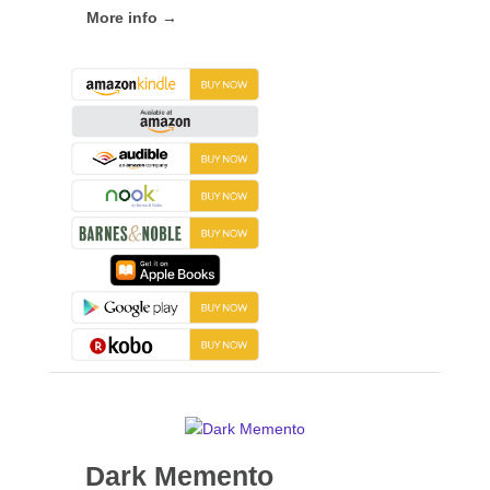
More info →
Dark Memento