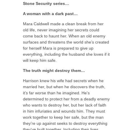
Stone Security series…
A woman with a dark past…
Mara Caldwell made a clean break from her
old life, never imagining her secrets could
come back to haunt her. When an old enemy
surfaces and threatens the world she’s created
for herself Mara is prepared to give up
everything, including the husband she loves if it
will keep him safe.
The truth might destroy them…
Harrison knew his wife had secrets when he
married her, but when he discovers the truth,
it’s far worse than he imagined. He's
determined to protect her from a deadly enemy
who wants to destroy her, but her lack of faith
in him infuriates and wounds him. They must
work together to keep her safe, but the man
they're up against seeks to destroy everything
they've built together. Including their lives.