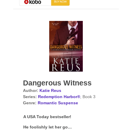
Dangerous Witness
Author:
Katie Reus
Series:
Redemption Harbor®
, Book 3
Genre:
Romantic Suspense
A USA Today bestseller!
He foolishly let her go…