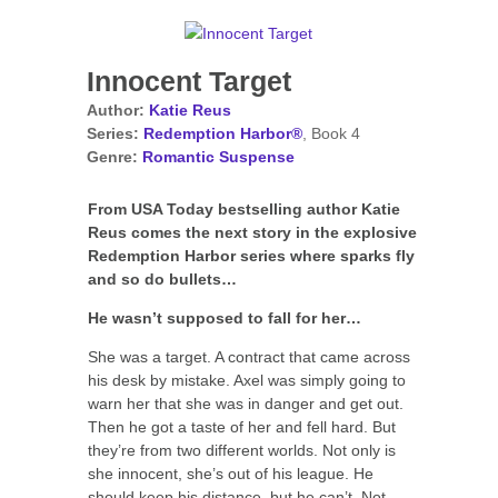
Innocent Target
Author:
Katie Reus
Series:
Redemption Harbor®
, Book 4
Genre:
Romantic Suspense
From USA Today bestselling author Katie
Reus comes the next story in the explosive
Redemption Harbor series where sparks fly
and so do bullets…
He wasn’t supposed to fall for her…
She was a target. A contract that came across
his desk by mistake. Axel was simply going to
warn her that she was in danger and get out.
Then he got a taste of her and fell hard. But
they’re from two different worlds. Not only is
she innocent, she’s out of his league. He
should keep his distance, but he can’t. Not