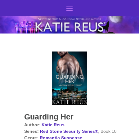
Guarding Her
Author:
Katie Reus
Series:
Red Stone Security Series®
, Book 18
Genre:
Romantic Suspense