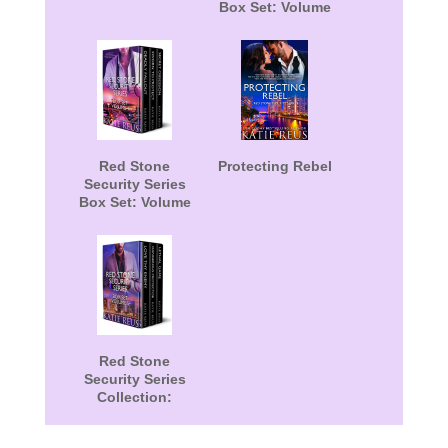
Box Set: Volume
1
Red Stone
Protecting Rebel
Security Series
Box Set: Volume
4
Red Stone
Security Series
Collection:
Volume 5