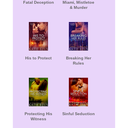
Fatal Deception
Miami, Mistletoe
& Murder
His to Protect
Breaking Her
Rules
Protecting His
Sinful Seduction
Witness