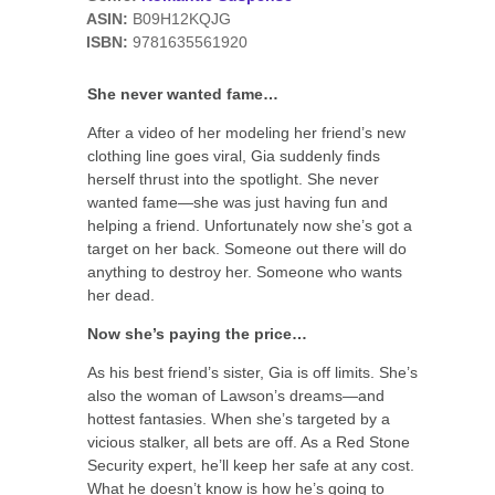
ASIN:
B09H12KQJG
ISBN:
9781635561920
She never wanted fame…
After a video of her modeling her friend’s new
clothing line goes viral, Gia suddenly finds
herself thrust into the spotlight. She never
wanted fame—she was just having fun and
helping a friend. Unfortunately now she’s got a
target on her back. Someone out there will do
anything to destroy her. Someone who wants
her dead.
Now she’s paying the price…
As his best friend’s sister, Gia is off limits. She’s
also the woman of Lawson’s dreams—and
hottest fantasies. When she’s targeted by a
vicious stalker, all bets are off. As a Red Stone
Security expert, he’ll keep her safe at any cost.
What he doesn’t know is how he’s going to