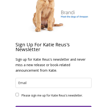
Sign Up For Katie Reus's
Newsletter
Sign up for Katie Reus's newsletter and never
miss a new release or book-related
announcement from Katie.
Please sign me up for Katie Reus's newsletter.