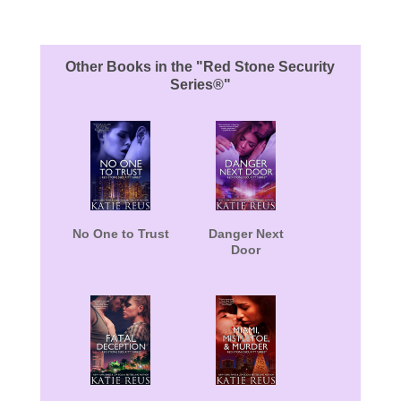
About the Book
Other Books in the "Red Stone Security
Series®"
No One to Trust
Danger Next
Door