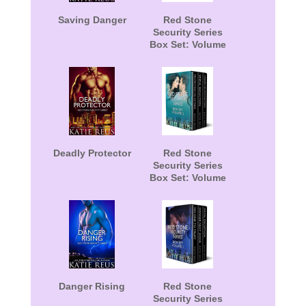
Saving Danger
Red Stone
Security Series
Box Set: Volume
2
Deadly Protector
Red Stone
Security Series
Box Set: Volume
3
Danger Rising
Red Stone
Security Series