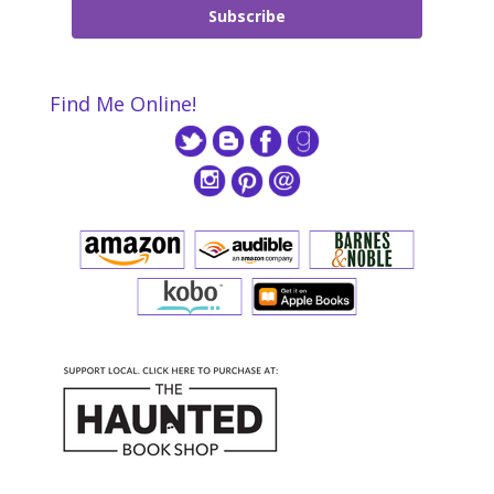
Subscribe
Find Me Online!