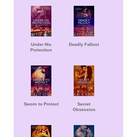
Under His
Deadly Fallout
Protection
Sworn to Protect
Secret
Obsession