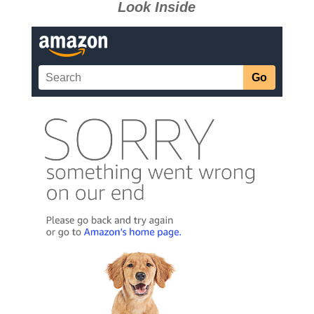
Look Inside