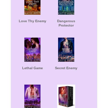
Love Thy Enemy
Dangerous
Protector
Lethal Game
Secret Enemy