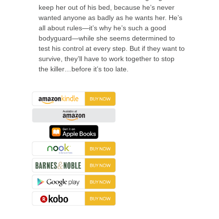
keep her out of his bed, because he’s never
wanted anyone as badly as he wants her. He’s
all about rules—it’s why he’s such a good
bodyguard—while she seems determined to
test his control at every step. But if they want to
survive, they’ll have to work together to stop
the killer…before it’s too late.