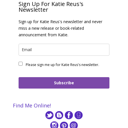
Sign Up For Katie Reus's
Newsletter
Sign up for Katie Reus's newsletter and never
miss a new release or book-related
announcement from Katie.
Please sign me up for Katie Reus's newsletter.
Subscribe
Find Me Online!