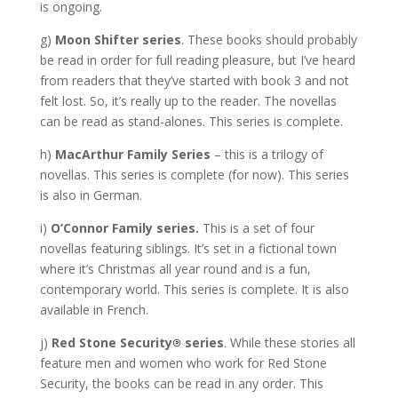
is ongoing.
g)
Moon Shifter series
. These books should probably
be read in order for full reading pleasure, but I’ve heard
from readers that they’ve started with book 3 and not
felt lost. So, it’s really up to the reader. The novellas
can be read as stand-alones. This series is complete.
h)
MacArthur Family Series
– this is a trilogy of
novellas. This series is complete (for now). This series
is also in German.
i)
O’Connor Family series.
This is a set of four
novellas featuring siblings. It’s set in a fictional town
where it’s Christmas all year round and is a fun,
contemporary world. This series is complete. It is also
available in French.
j)
Red Stone Security
series
. While these stories all
feature men and women who work for Red Stone
Security, the books can be read in any order. This