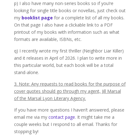
p) I also have many non-series books so if you’re
looking for single title books or novellas, just check out
my
booklist page
for a complete list of all my books.
On that page I also have a clickable link to a PDF
printout of my books with information such as what
formats are available, ISBNs, etc.
q) I recently wrote my first thriller (Neighbor Liar Killer)
and it releases in April of 2026. I plan to write more in
this particular world, but each book will be a total
stand-alone.
3. Note: Any requests to read books for the purpose of
cover quotes should go through my agent, Jill Marsal
of the Marsal Lyon Literary Agency.
If you have more questions I haven’t answered, please
email me via my
contact page
. It might take me a
couple weeks but I respond to all email. Thanks for
stopping by!