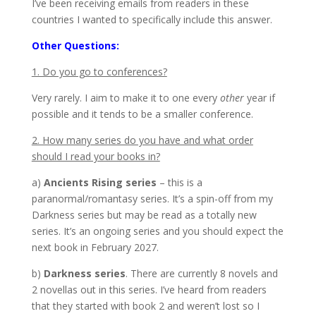
I’ve been receiving emails from readers in these
countries I wanted to specifically include this answer.
Other Questions:
1. Do you go to conferences?
Very rarely. I aim to make it to one every
other
year if
possible and it tends to be a smaller conference.
2. How many series do you have and what order
should I read your books in?
a)
Ancients Rising series
– this is a
paranormal/romantasy series. It’s a spin-off from my
Darkness series but may be read as a totally new
series. It’s an ongoing series and you should expect the
next book in February 2027.
b)
Darkness series
. There are currently 8 novels and
2 novellas out in this series. I’ve heard from readers
that they started with book 2 and weren’t lost so I