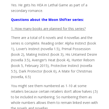
Yes. He gets his HEA in Lethal Game as part of a
secondary romance.
Questions about the Moon Shifter series:
1. How many books are planned for this series?
There are a total of 6 novels and 4 novellas and the
series is complete. Reading order: Alpha Instinct (book
1), Lover’s Instinct (novella 1.5), Primal Possession
(book 2), Mating Instinct (book 3), His Untamed Desire
(novella 3.5), Avenger’s Heat (book 4), Hunter Reborn
(book 5, February 2015), Protective Instinct (novella
5.5), Dark Protector (book 6), A Mate for Christmas
(novella, 6.5)
You might see them numbered as 1-10 at some
retailers because certain retailers don’t allow halves (.5)
to be included in numbering. So numbering them as
whole numbers allows them to remain linked even with
the novels and novellas.