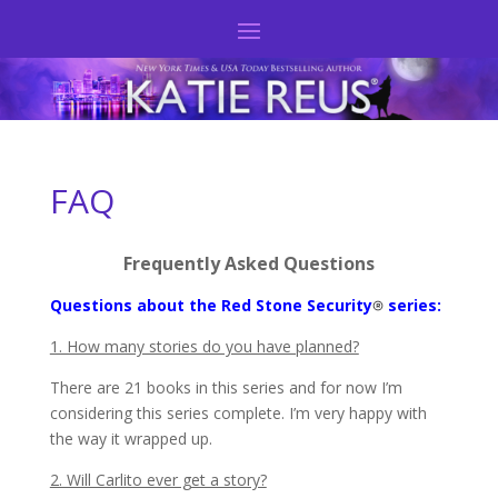
FAQ
Frequently Asked Questions
Questions about the Red Stone Security
series:
1. How many stories do you have planned?
There are 21 books in this series and for now I’m
considering this series complete. I’m very happy with
the way it wrapped up.
2. Will Carlito ever get a story?