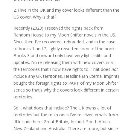
2. I live in the UK and my cover looks different than the
US cover. Why is that?
Recently (2023) I received the rights back from
Random House to my Moon Shifter novels in the US.
Since then I’ve recovered, rebranded, and in the case
of books 1 and 2, lightly rewritten some of the books.
Books 3 and onward only have very light edits and
updates. I’m re-releasing them with new covers in all
the territories that I now have rights to. That does
not
include any UK territories. Headline (an Eternal Imprint)
bought the foreign rights to PART of my Moon Shifter
series so that’s why the covers look different in certain
territories.
So… what does that include? The UK owns a lot of
territories but the main ones I’ve received emails from
I’ll include here: Great Britain, Ireland, South Africa,
New Zealand and Australia. There are more, but since