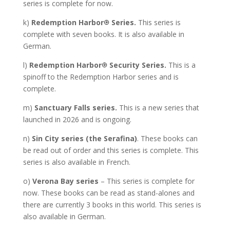
series is complete for now.
k)
Redemption Harbor
Series.
This series is
complete with seven books. It is also available in
German.
l)
Redemption Harbor
Security Series.
This is a
spinoff to the Redemption Harbor series and is
complete.
m)
Sanctuary Falls series.
This is a new series that
launched in 2026 and is ongoing.
n)
Sin City series (the Serafina)
. These books can
be read out of order and this series is complete. This
series is also available in French.
o)
Verona Bay series
– This series is complete for
now. These books can be read as stand-alones and
there are currently 3 books in this world. This series is
also available in German.