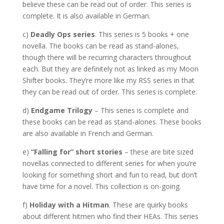
believe these can be read out of order. This series is
complete. It is also available in German.
c)
Deadly Ops series
. This series is 5 books + one
novella. The books can be read as stand-alones,
though there will be recurring characters throughout
each. But they are definitely not as linked as my Moon
Shifter books. They’re more like my RSS series in that
they can be read out of order. This series is complete.
d)
Endgame Trilogy
– This series is complete and
these books can be read as stand-alones. These books
are also available in French and German.
e)
“Falling for” short stories
– these are bite sized
novellas connected to different series for when you’re
looking for something short and fun to read, but don’t
have time for a novel. This collection is on-going.
f)
Holiday with a Hitman
. These are quirky books
about different hitmen who find their HEAs. This series