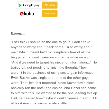
About the Book
Excerpt:
“I still think I should be the one to go in. I don’t have
anyone to worry about back home. Or to worry about
me.” Which meant he’d be completely free of all the
baggage that could wear on someone while on a job.
“And if we need to target his niece for information…” He
trailed off, not needing to finish the thought. They
weren’t in the business of using sex to gain information.
Ever. But he was single and none of the other guys
were. That little fact mattered, since Kuznetsov’s niece
basically ran the hotel and casino. And Hazel had come
to him with this. He wanted to be the one leading this op.
Hell, he needed to—maybe it would cleanse his soul. Or
at least even the karmic scale a little.