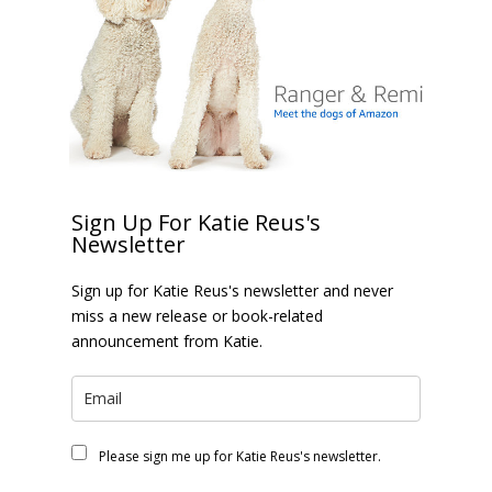
Sign Up For Katie Reus's
Newsletter
Sign up for Katie Reus's newsletter and never
miss a new release or book-related
announcement from Katie.
Please sign me up for Katie Reus's newsletter.