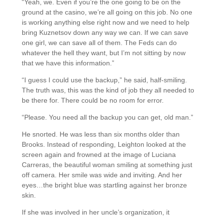
“Yeah, we. Even if you’re the one going to be on the
ground at the casino, we’re all going on this job. No one
is working anything else right now and we need to help
bring Kuznetsov down any way we can. If we can save
one girl, we can save all of them. The Feds can do
whatever the hell they want, but I’m not sitting by now
that we have this information.”
“I guess I could use the backup,” he said, half-smiling.
The truth was, this was the kind of job they all needed to
be there for. There could be no room for error.
“Please. You need all the backup you can get, old man.”
He snorted. He was less than six months older than
Brooks. Instead of responding, Leighton looked at the
screen again and frowned at the image of Luciana
Carreras, the beautiful woman smiling at something just
off camera. Her smile was wide and inviting. And her
eyes…the bright blue was startling against her bronze
skin.
If she was involved in her uncle’s organization, it