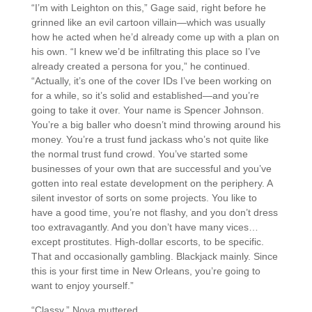
“I’m with Leighton on this,” Gage said, right before he
grinned like an evil cartoon villain—which was usually
how he acted when he’d already come up with a plan on
his own. “I knew we’d be infiltrating this place so I’ve
already created a persona for you,” he continued.
“Actually, it’s one of the cover IDs I’ve been working on
for a while, so it’s solid and established—and you’re
going to take it over. Your name is Spencer Johnson.
You’re a big baller who doesn’t mind throwing around his
money. You’re a trust fund jackass who’s not quite like
the normal trust fund crowd. You’ve started some
businesses of your own that are successful and you’ve
gotten into real estate development on the periphery. A
silent investor of sorts on some projects. You like to
have a good time, you’re not flashy, and you don’t dress
too extravagantly. And you don’t have many vices…
except prostitutes. High-dollar escorts, to be specific.
That and occasionally gambling. Blackjack mainly. Since
this is your first time in New Orleans, you’re going to
want to enjoy yourself.”
“Classy,” Nova muttered.