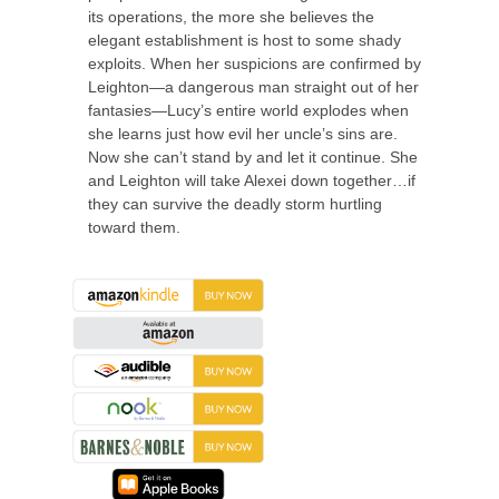
its operations, the more she believes the
elegant establishment is host to some shady
exploits. When her suspicions are confirmed by
Leighton—a dangerous man straight out of her
fantasies—Lucy’s entire world explodes when
she learns just how evil her uncle’s sins are.
Now she can’t stand by and let it continue. She
and Leighton will take Alexei down together…if
they can survive the deadly storm hurtling
toward them.