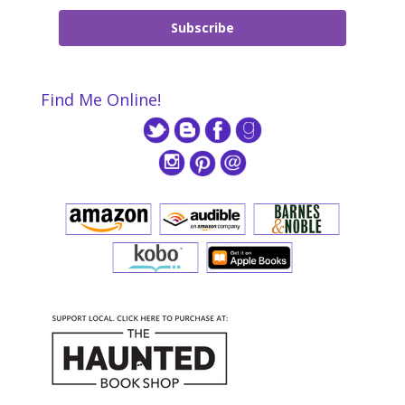
Subscribe
Find Me Online!