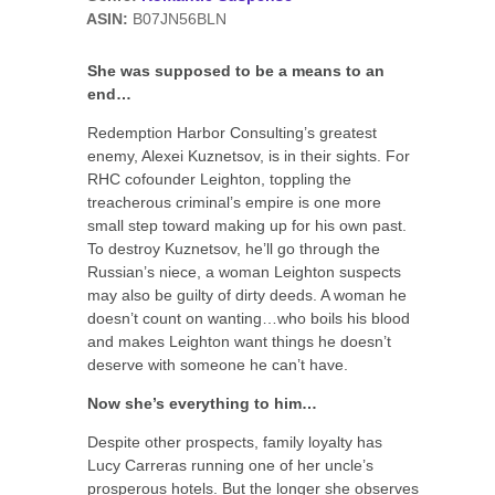
ASIN:
B07JN56BLN
She was supposed to be a means to an
end…
Redemption Harbor Consulting’s greatest
enemy, Alexei Kuznetsov, is in their sights. For
RHC cofounder Leighton, toppling the
treacherous criminal’s empire is one more
small step toward making up for his own past.
To destroy Kuznetsov, he’ll go through the
Russian’s niece, a woman Leighton suspects
may also be guilty of dirty deeds. A woman he
doesn’t count on wanting…who boils his blood
and makes Leighton want things he doesn’t
deserve with someone he can’t have.
Now she’s everything to him…
Despite other prospects, family loyalty has
Lucy Carreras running one of her uncle’s
prosperous hotels. But the longer she observes