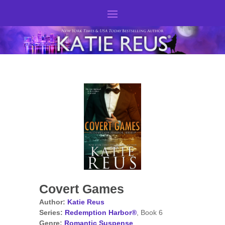
Covert Games
Author:
Katie Reus
Series:
Redemption Harbor®
, Book 6
Genre:
Romantic Suspense