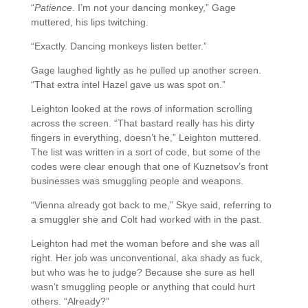
“
Patience
. I’m not your dancing monkey,” Gage
muttered, his lips twitching.
“Exactly. Dancing monkeys listen better.”
Gage laughed lightly as he pulled up another screen.
“That extra intel Hazel gave us was spot on.”
Leighton looked at the rows of information scrolling
across the screen. “That bastard really has his dirty
fingers in everything, doesn’t he,” Leighton muttered.
The list was written in a sort of code, but some of the
codes were clear enough that one of Kuznetsov’s front
businesses was smuggling people and weapons.
“Vienna already got back to me,” Skye said, referring to
a smuggler she and Colt had worked with in the past.
Leighton had met the woman before and she was all
right. Her job was unconventional, aka shady as fuck,
but who was he to judge? Because she sure as hell
wasn’t smuggling people or anything that could hurt
others. “Already?”