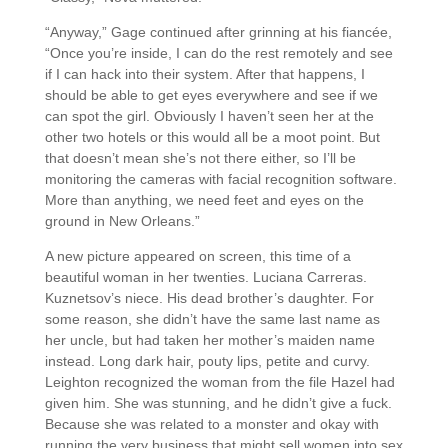
“Anyway,” Gage continued after grinning at his fiancée,
“Once you’re inside, I can do the rest remotely and see
if I can hack into their system. After that happens, I
should be able to get eyes everywhere and see if we
can spot the girl. Obviously I haven’t seen her at the
other two hotels or this would all be a moot point. But
that doesn’t mean she’s not there either, so I’ll be
monitoring the cameras with facial recognition software.
More than anything, we need feet and eyes on the
ground in New Orleans.”
A new picture appeared on screen, this time of a
beautiful woman in her twenties. Luciana Carreras.
Kuznetsov’s niece. His dead brother’s daughter. For
some reason, she didn’t have the same last name as
her uncle, but had taken her mother’s maiden name
instead. Long dark hair, pouty lips, petite and curvy.
Leighton recognized the woman from the file Hazel had
given him. She was stunning, and he didn’t give a fuck.
Because she was related to a monster and okay with
running the very business that might sell women into sex