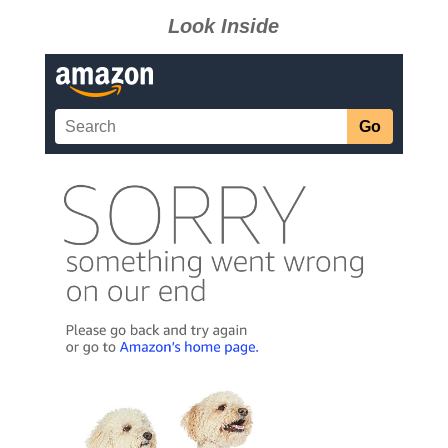
Look Inside