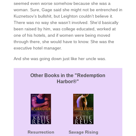
seemed even worse somehow because she was a
woman. Sure, Gage said she might not be entrenched in
Kuznetsov’s bullshit, but Leighton couldn’t believe it.
There was no way she wasn’t involved. She’d basically
been raised by him, was college educated, worked at
one of his hotels, and if women were being moved
through there, she would have to know. She was the
executive hotel manager.
And she was going down just like her uncle was.
Other Books in the "Redemption
Harbor®"
Resurrection
Savage Rising