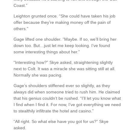
Coast.”
Leighton grunted once. “She could have taken his job
offer because they’re making money off the pain of
others.”
Gage lifted one shoulder. “Maybe. If so, we’ll bring her
down too. But…just let me keep looking. I’ve found
some interesting things about her.”
“Interesting how?” Skye asked, straightening slightly
next to Colt. It was a miracle she was sitting still at all.
Normally she was pacing.
Gage’s shoulders stiffened ever so slightly, as they
always did when someone tried to rush him. He claimed
that his genius couldn’t be rushed. “I’ll let you know what
I find when I find it. For now, I’ve got everything we need
to stealthily infiltrate the hotel and casino.”
“All right. So what else have you got for us?” Skye
asked.