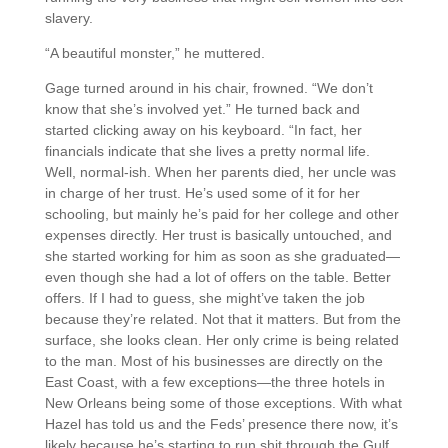
slavery.
“A beautiful monster,” he muttered.
Gage turned around in his chair, frowned. “We don’t
know that she’s involved yet.” He turned back and
started clicking away on his keyboard. “In fact, her
financials indicate that she lives a pretty normal life.
Well, normal-ish. When her parents died, her uncle was
in charge of her trust. He’s used some of it for her
schooling, but mainly he’s paid for her college and other
expenses directly. Her trust is basically untouched, and
she started working for him as soon as she graduated—
even though she had a lot of offers on the table. Better
offers. If I had to guess, she might’ve taken the job
because they’re related. Not that it matters. But from the
surface, she looks clean. Her only crime is being related
to the man. Most of his businesses are directly on the
East Coast, with a few exceptions—the three hotels in
New Orleans being some of those exceptions. With what
Hazel has told us and the Feds’ presence there now, it’s
likely because he’s starting to run shit through the Gulf