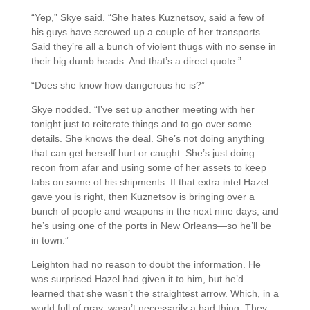
“Yep,” Skye said. “She hates Kuznetsov, said a few of
his guys have screwed up a couple of her transports.
Said they’re all a bunch of violent thugs with no sense in
their big dumb heads. And that’s a direct quote.”
“Does she know how dangerous he is?”
Skye nodded. “I’ve set up another meeting with her
tonight just to reiterate things and to go over some
details. She knows the deal. She’s not doing anything
that can get herself hurt or caught. She’s just doing
recon from afar and using some of her assets to keep
tabs on some of his shipments. If that extra intel Hazel
gave you is right, then Kuznetsov is bringing over a
bunch of people and weapons in the next nine days, and
he’s using one of the ports in New Orleans—so he’ll be
in town.”
Leighton had no reason to doubt the information. He
was surprised Hazel had given it to him, but he’d
learned that she wasn’t the straightest arrow. Which, in a
world full of gray, wasn’t necessarily a bad thing. They