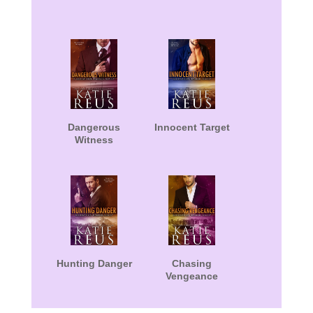
Dangerous
Innocent Target
Witness
Hunting Danger
Chasing
Vengeance