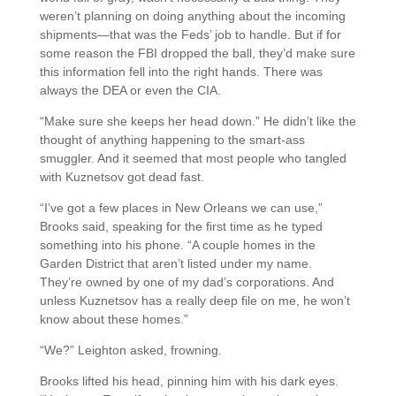
weren’t planning on doing anything about the incoming
shipments—that was the Feds’ job to handle. But if for
some reason the FBI dropped the ball, they’d make sure
this information fell into the right hands. There was
always the DEA or even the CIA.
“Make sure she keeps her head down.” He didn’t like the
thought of anything happening to the smart-ass
smuggler. And it seemed that most people who tangled
with Kuznetsov got dead fast.
“I’ve got a few places in New Orleans we can use,”
Brooks said, speaking for the first time as he typed
something into his phone. “A couple homes in the
Garden District that aren’t listed under my name.
They’re owned by one of my dad’s corporations. And
unless Kuznetsov has a really deep file on me, he won’t
know about these homes.”
“We?” Leighton asked, frowning.
Brooks lifted his head, pinning him with his dark eyes.