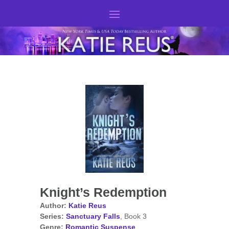
Knight’s Redemption
Author:
Katie Reus
Series:
Sanctuary Falls
, Book 3
Genre:
Romantic Suspense