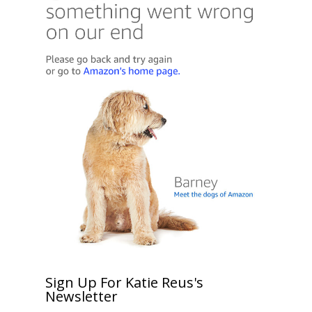
Sign Up For Katie Reus's
Newsletter