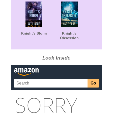
Knight's Storm
Knight's
Obsession
Look Inside