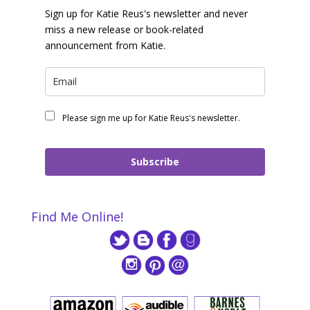
Sign up for Katie Reus's newsletter and never
miss a new release or book-related
announcement from Katie.
Please sign me up for Katie Reus's newsletter.
Subscribe
Find Me Online!