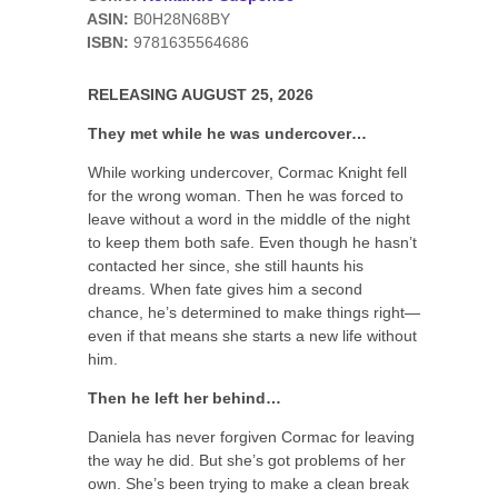
ASIN:
B0H28N68BY
ISBN:
9781635564686
RELEASING AUGUST 25, 2026
They met while he was undercover…
While working undercover, Cormac Knight fell
for the wrong woman. Then he was forced to
leave without a word in the middle of the night
to keep them both safe. Even though he hasn’t
contacted her since, she still haunts his
dreams. When fate gives him a second
chance, he’s determined to make things right—
even if that means she starts a new life without
him.
Then he left her behind…
Daniela has never forgiven Cormac for leaving
the way he did. But she’s got problems of her
own. She’s been trying to make a clean break