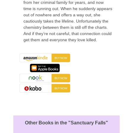
from her criminal family for years, and now
time is running out. When he suddenly appears
out of nowhere and offers a way out, she
cautiously takes the lifeline. Unfortunately the
chemistry between them is still off the charts.
And if they’re not careful, that connection could
get them and everyone they love killed.
About the Book
Other Books in the "Sanctuary Falls"