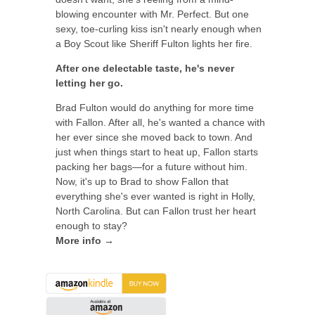
blowing encounter with Mr. Perfect. But one
sexy, toe-curling kiss isn't nearly enough when
a Boy Scout like Sheriff Fulton lights her fire.
After one delectable taste, he's never
letting her go.
Brad Fulton would do anything for more time
with Fallon. After all, he's wanted a chance with
her ever since she moved back to town. And
just when things start to heat up, Fallon starts
packing her bags—for a future without him.
Now, it's up to Brad to show Fallon that
everything she's ever wanted is right in Holly,
North Carolina. But can Fallon trust her heart
enough to stay?
More info →