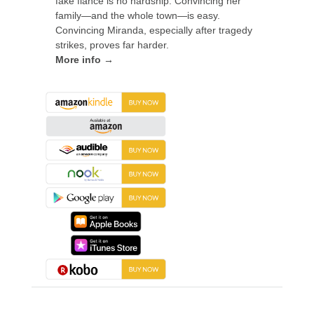
fake fiancé is no hardship. Convincing her
family—and the whole town—is easy.
Convincing Miranda, especially after tragedy
strikes, proves far harder.
More info →