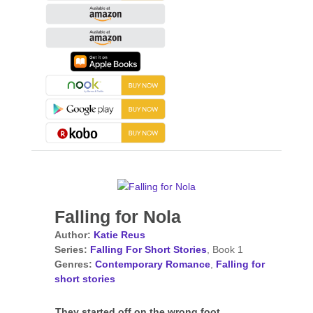
Falling for Nola
Author:
Katie Reus
Series:
Falling For Short Stories
, Book 1
Genres:
Contemporary Romance
,
Falling for
short stories
They started off on the wrong foot…