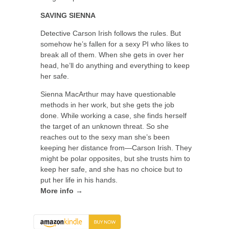
SAVING SIENNA
Detective Carson Irish follows the rules. But
somehow he’s fallen for a sexy PI who likes to
break all of them. When she gets in over her
head, he’ll do anything and everything to keep
her safe.
Sienna MacArthur may have questionable
methods in her work, but she gets the job
done. While working a case, she finds herself
the target of an unknown threat. So she
reaches out to the sexy man she’s been
keeping her distance from—Carson Irish. They
might be polar opposites, but she trusts him to
keep her safe, and she has no choice but to
put her life in his hands.
More info →