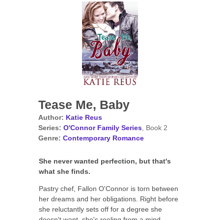
Tease Me, Baby
Author:
Katie Reus
Series:
O'Connor Family Series
, Book 2
Genre:
Contemporary Romance
She never wanted perfection, but that's
what she finds.
Pastry chef, Fallon O'Connor is torn between
her dreams and her obligations. Right before
she reluctantly sets off for a degree she
doesn't want, she's reeling from a mind-