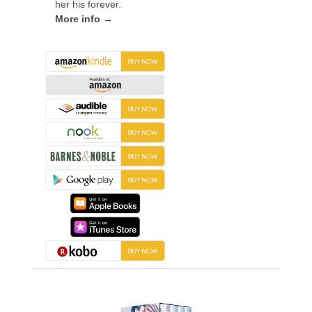
her his forever.
More info →