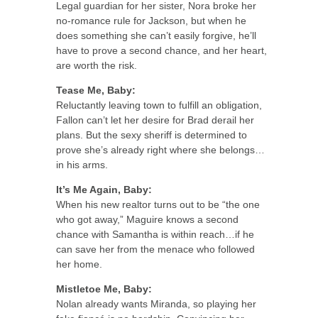
Legal guardian for her sister, Nora broke her
no-romance rule for Jackson, but when he
does something she can’t easily forgive, he’ll
have to prove a second chance, and her heart,
are worth the risk.
Tease Me, Baby:
Reluctantly leaving town to fulfill an obligation,
Fallon can’t let her desire for Brad derail her
plans. But the sexy sheriff is determined to
prove she’s already right where she belongs…
in his arms.
It’s Me Again, Baby:
When his new realtor turns out to be “the one
who got away,” Maguire knows a second
chance with Samantha is within reach…if he
can save her from the menace who followed
her home.
Mistletoe Me, Baby:
Nolan already wants Miranda, so playing her