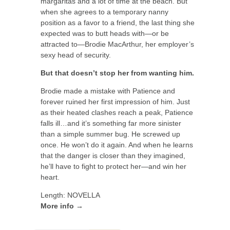
margaritas and a lot of time at the beach. But
when she agrees to a temporary nanny
position as a favor to a friend, the last thing she
expected was to butt heads with—or be
attracted to—Brodie MacArthur, her employer’s
sexy head of security.
But that doesn’t stop her from wanting him.
Brodie made a mistake with Patience and
forever ruined her first impression of him. Just
as their heated clashes reach a peak, Patience
falls ill…and it’s something far more sinister
than a simple summer bug. He screwed up
once. He won’t do it again. And when he learns
that the danger is closer than they imagined,
he’ll have to fight to protect her—and win her
heart.
Length: NOVELLA
More info →