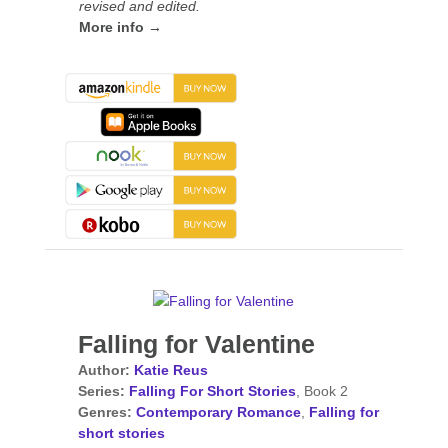
revised and edited.
More info →
Falling for Valentine
Author:
Katie Reus
Series:
Falling For Short Stories
, Book 2
Genres:
Contemporary Romance
,
Falling for
short stories