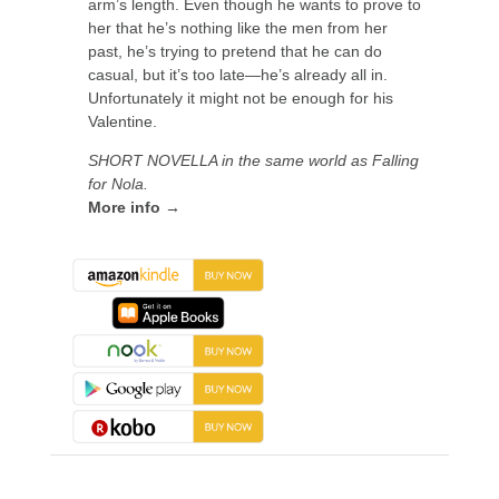
arm’s length. Even though he wants to prove to
her that he’s nothing like the men from her
past, he’s trying to pretend that he can do
casual, but it’s too late—he’s already all in.
Unfortunately it might not be enough for his
Valentine.
SHORT NOVELLA in the same world as Falling
for Nola.
More info →