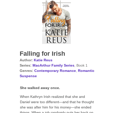
Falling for Irish
Author:
Katie Reus
Series:
MacArthur Family Series
, Book 1
Genres:
Contemporary Romance
,
Romantic
Suspense
She walked away once.
When Kathryn Irish realized that she and
Daniel were too different—and that he thought
she was after him for his money—she ended
things. When a job randomly puts her back on