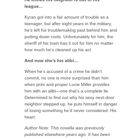
league…
Kyran got into a fair amount of trouble as a
teenager, but after eight years in the military,
he’s left his troublemaking past behind him and
putting down roots. Unfortunately for him, the
sheriff of his town has it out for him no matter
how much he’s cleaned up his act.
And now she’s his alibi…
When he’s accused of a crime he didn’t
commit, no one is more surprised than him
when prim and proper Lucie Miller provides
him with an alibi—one that’s a complete lie.
Determined to find out why his sexy next-door
neighbor stepped up, he puts himself in danger
of losing something he’d never considered. His
heart.
Author Note: This novella was previously
published elsewhere years ago. It has been