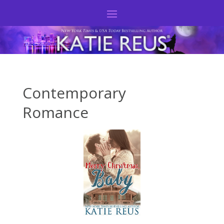
Contemporary
Romance