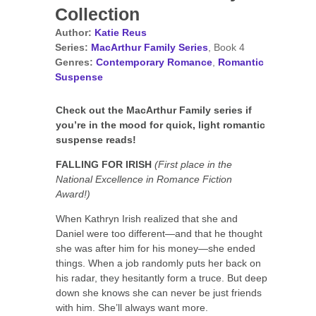
Collection
Author:
Katie Reus
Series:
MacArthur Family Series
, Book 4
Genres:
Contemporary Romance
,
Romantic
Suspense
Check out the MacArthur Family series if
you’re in the mood for quick, light romantic
suspense reads!
FALLING FOR IRISH
(First place in the
National Excellence in Romance Fiction
Award!)
When Kathryn Irish realized that she and
Daniel were too different—and that he thought
she was after him for his money—she ended
things. When a job randomly puts her back on
his radar, they hesitantly form a truce. But deep
down she knows she can never be just friends
with him. She’ll always want more.