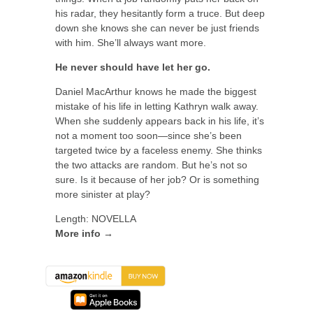
his radar, they hesitantly form a truce. But deep
down she knows she can never be just friends
with him. She’ll always want more.
He never should have let her go.
Daniel MacArthur knows he made the biggest
mistake of his life in letting Kathryn walk away.
When she suddenly appears back in his life, it’s
not a moment too soon—since she’s been
targeted twice by a faceless enemy. She thinks
the two attacks are random. But he’s not so
sure. Is it because of her job? Or is something
more sinister at play?
Length: NOVELLA
More info →