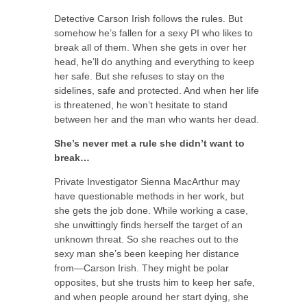
Detective Carson Irish follows the rules. But
somehow he’s fallen for a sexy PI who likes to
break all of them. When she gets in over her
head, he’ll do anything and everything to keep
her safe. But she refuses to stay on the
sidelines, safe and protected. And when her life
is threatened, he won’t hesitate to stand
between her and the man who wants her dead.
She’s never met a rule she didn’t want to
break…
Private Investigator Sienna MacArthur may
have questionable methods in her work, but
she gets the job done. While working a case,
she unwittingly finds herself the target of an
unknown threat. So she reaches out to the
sexy man she’s been keeping her distance
from—Carson Irish. They might be polar
opposites, but she trusts him to keep her safe,
and when people around her start dying, she