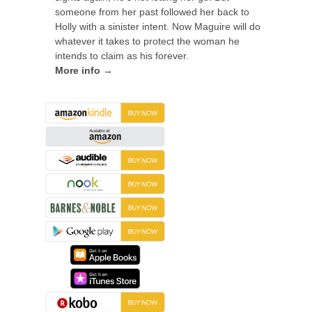
someone from her past followed her back to
Holly with a sinister intent. Now Maguire will do
whatever it takes to protect the woman he
intends to claim as his forever.
More info →