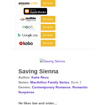
Saving Sienna
Author:
Katie Reus
Series:
MacArthur Family Series
, Book 3
Genres:
Contemporary Romance
,
Romantic
Suspense
He likes law and order…