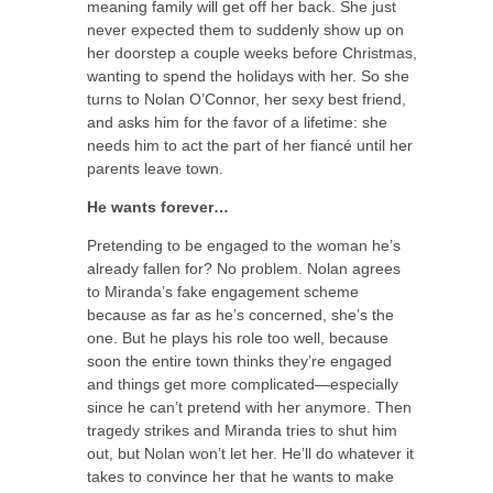
meaning family will get off her back. She just
never expected them to suddenly show up on
her doorstep a couple weeks before Christmas,
wanting to spend the holidays with her. So she
turns to Nolan O’Connor, her sexy best friend,
and asks him for the favor of a lifetime: she
needs him to act the part of her fiancé until her
parents leave town.
He wants forever…
Pretending to be engaged to the woman he’s
already fallen for? No problem. Nolan agrees
to Miranda’s fake engagement scheme
because as far as he’s concerned, she’s the
one. But he plays his role too well, because
soon the entire town thinks they’re engaged
and things get more complicated—especially
since he can’t pretend with her anymore. Then
tragedy strikes and Miranda tries to shut him
out, but Nolan won’t let her. He’ll do whatever it
takes to convince her that he wants to make