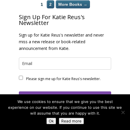
1
2
More Books →
Sign Up For Katie Reus's
Newsletter
Sign up for Katie Reus's newsletter and never
miss a new release or book-related
announcement from Katie.
Please sign me up for Katie Reus's newsletter.
Subscribe
We use cookies to ensure that we give you the best
experience on our website. If you continue to use this site we
will assume that you are happy with it.
Find Me Online!
Ok
Read more