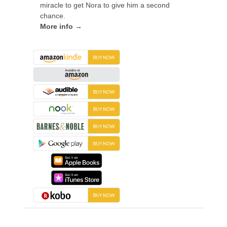
miracle to get Nora to give him a second
chance.
More info →