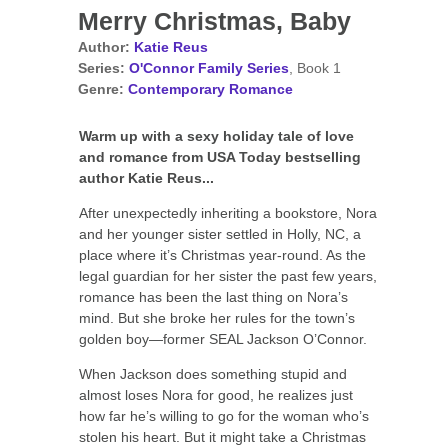
Merry Christmas, Baby
Author:
Katie Reus
Series:
O'Connor Family Series
, Book 1
Genre:
Contemporary Romance
Warm up with a sexy holiday tale of love
and romance from USA Today bestselling
author Katie Reus...
After unexpectedly inheriting a bookstore, Nora
and her younger sister settled in Holly, NC, a
place where it’s Christmas year-round. As the
legal guardian for her sister the past few years,
romance has been the last thing on Nora’s
mind. But she broke her rules for the town’s
golden boy—former SEAL Jackson O’Connor.
When Jackson does something stupid and
almost loses Nora for good, he realizes just
how far he’s willing to go for the woman who’s
stolen his heart. But it might take a Christmas