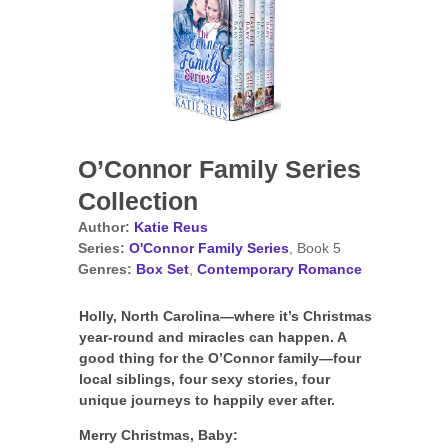
O’Connor Family Series
Collection
Author:
Katie Reus
Series:
O'Connor Family Series
, Book 5
Genres:
Box Set
,
Contemporary Romance
Holly, North Carolina—where it’s Christmas
year-round and miracles can happen. A
good thing for the O’Connor family—four
local siblings, four sexy stories, four
unique journeys to happily ever after.
Merry Christmas, Baby: