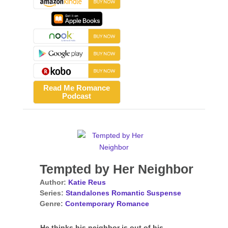
Read Me Romance
Podcast
Tempted by Her Neighbor
Author:
Katie Reus
Series:
Standalones Romantic Suspense
Genre:
Contemporary Romance
He thinks his neighbor is out of his