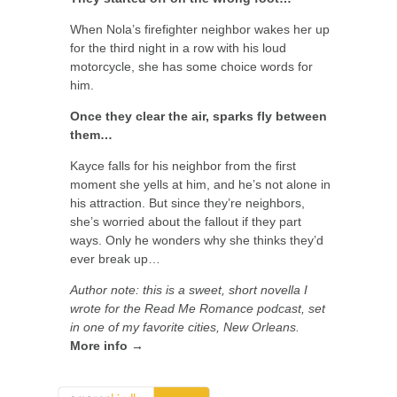
When Nola’s firefighter neighbor wakes her up
for the third night in a row with his loud
motorcycle, she has some choice words for
him.
Once they clear the air, sparks fly between
them…
Kayce falls for his neighbor from the first
moment she yells at him, and he’s not alone in
his attraction. But since they’re neighbors,
she’s worried about the fallout if they part
ways. Only he wonders why she thinks they’d
ever break up…
Author note: this is a sweet, short novella I
wrote for the Read Me Romance podcast, set
in one of my favorite cities, New Orleans.
More info →