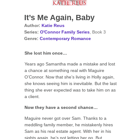
It’s Me Again, Baby
Author:
Katie Reus
Series:
O'Connor Family Series
, Book 3
Genre:
Contemporary Romance
She lost him once…
Years ago Samantha made a mistake and lost
a chance at something real with Maguire
O’Connor. Now that she’s living in Holly again,
she knows seeing him is inevitable. But the last
thing she ever expected was to take him on as
a client.
Now they have a second chance…
Maguire never got over Sam. Thanks to a
meddling family member, he mistakenly hires
Sam as his real estate agent. With her in his
sights again, he’s not letting her go. But