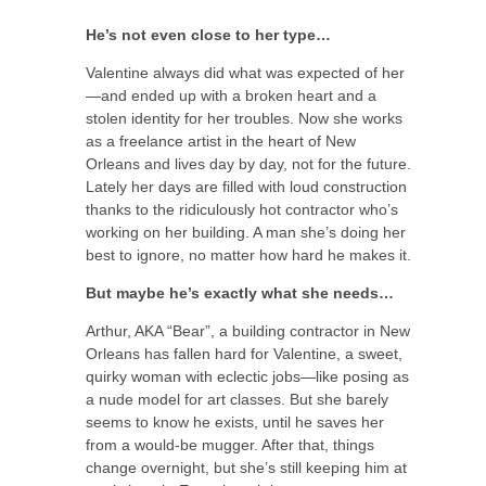
He’s not even close to her type…
Valentine always did what was expected of her
—and ended up with a broken heart and a
stolen identity for her troubles. Now she works
as a freelance artist in the heart of New
Orleans and lives day by day, not for the future.
Lately her days are filled with loud construction
thanks to the ridiculously hot contractor who’s
working on her building. A man she’s doing her
best to ignore, no matter how hard he makes it.
But maybe he’s exactly what she needs…
Arthur, AKA “Bear”, a building contractor in New
Orleans has fallen hard for Valentine, a sweet,
quirky woman with eclectic jobs—like posing as
a nude model for art classes. But she barely
seems to know he exists, until he saves her
from a would-be mugger. After that, things
change overnight, but she’s still keeping him at