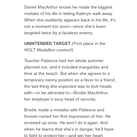
Daniel MacArthur knows he made the biggest
mistake of his life in letting Kathryn walk away.
When she suddenly appears back in his life, it’s
not a moment too soon—since she’s been
targeted twice by a faceless enemy.
UNINTENDED TARGET
(First place in the
HOLT Medallion contest!)
Teacher Patience had her whole summer
planned out, and it included margaritas and
time at the beach. But when she agrees to a
temporary nanny position as a favor to a friend,
the last thing she expected was to butt heads
with—or be attracted to—Brodie MacArthur,
her employer’s sexy head of security.
Brodie made a mistake with Patience and
forever ruined her first impression of him. He
screwed up once. He won’t do it again. And
when he learns that she’s in danger, he’ll have
to fight to protect her—and win her heart.