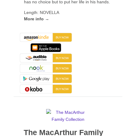
has no choice but to put her life in his hands.
Length: NOVELLA
More info →
The MacArthur Family