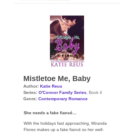
Mistletoe Me, Baby
Author:
Katie Reus
Series:
O'Connor Family Series
, Book 4
Genre:
Contemporary Romance
She needs a fake fiancé…
With the holidays fast approaching, Miranda
Flores makes up a fake fiancé so her well-