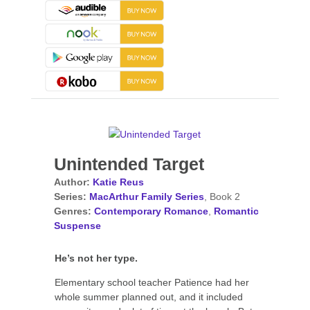
Unintended Target
Author:
Katie Reus
Series:
MacArthur Family Series
, Book 2
Genres:
Contemporary Romance
,
Romantic
Suspense
He’s not her type.
Elementary school teacher Patience had her
whole summer planned out, and it included