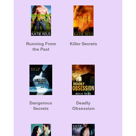
Running From
Killer Secrets
the Past
Dangerous
Deadly
Secrets
Obsession