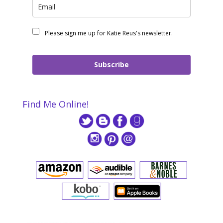
Please sign me up for Katie Reus's newsletter.
Subscribe
Find Me Online!