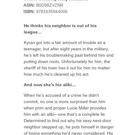
ASIN:
B0D98ZVZNR
ISBN:
9781635564006
He thinks his neighbor is out of his
league…
Kyran got into a fair amount of trouble as a
teenager, but after eight years in the military,
he’s left his troublemaking past behind him and
putting down roots. Unfortunately for him, the
sheriff of his town has it out for him no matter
how much he’s cleaned up his act.
And now she’s his alibi…
When he’s accused of a crime he didn’t
commit, no one is more surprised than him
when prim and proper Lucie Miller provides
him with an alibi—one that’s a complete lie.
Determined to find out why his sexy next-door
neighbor stepped up, he puts himself in danger
of losing something he’d never considered. His