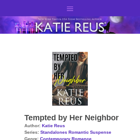
Tempted by Her Neighbor
Author:
Katie Reus
Series:
Standalones Romantic Suspense
Genre:
Contemporary Romance