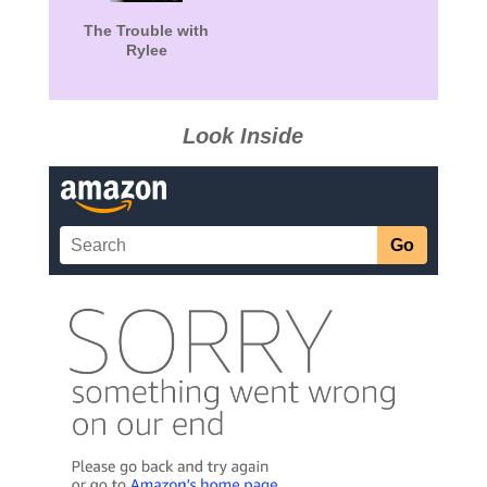
The Trouble with
Rylee
Look Inside