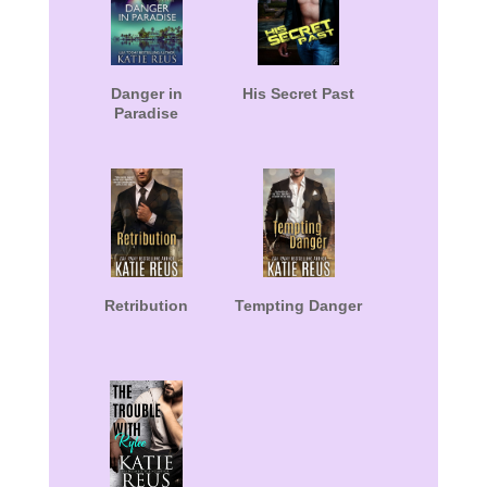
Danger in
His Secret Past
Paradise
Retribution
Tempting Danger