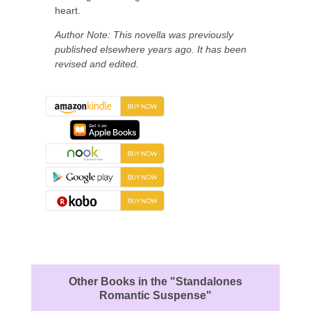
heart.
Author Note: This novella was previously
published elsewhere years ago. It has been
revised and edited.
About the Book
Other Books in the "Standalones
Romantic Suspense"