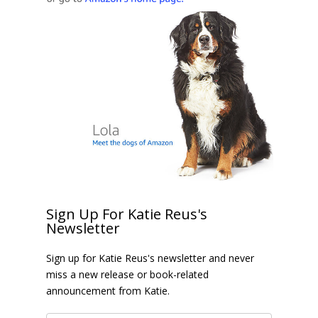
Sign Up For Katie Reus's
Newsletter
Sign up for Katie Reus's newsletter and never
miss a new release or book-related
announcement from Katie.