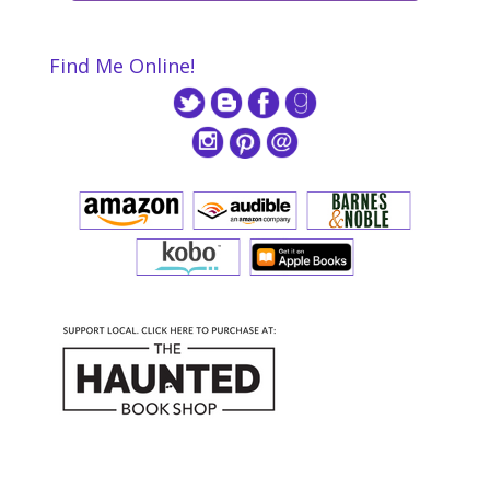
Find Me Online!