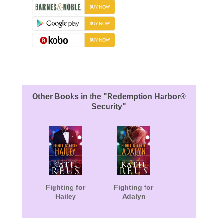
About the Book
Other Books in the "Redemption Harbor®
Security"
Fighting for
Fighting for
Hailey
Adalyn