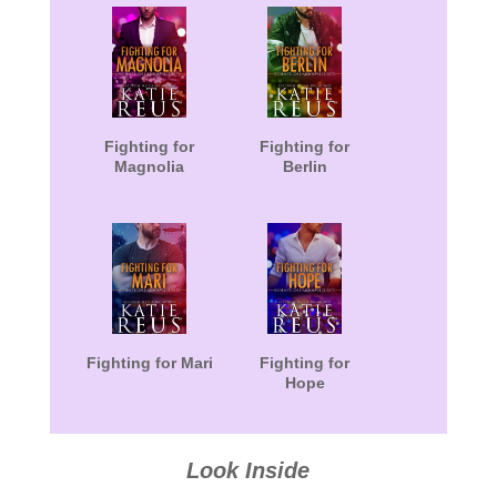
Fighting for
Fighting for
Magnolia
Berlin
Fighting for Mari
Fighting for
Hope
Look Inside