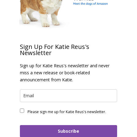
Sign Up For Katie Reus's
Newsletter
Sign up for Katie Reus's newsletter and never
miss a new release or book-related
announcement from Katie.
Please sign me up for Katie Reus's newsletter.
Subscribe