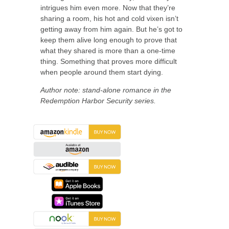
intrigues him even more. Now that they’re
sharing a room, his hot and cold vixen isn’t
getting away from him again. But he’s got to
keep them alive long enough to prove that
what they shared is more than a one-time
thing. Something that proves more difficult
when people around them start dying.
Author note: stand-alone romance in the
Redemption Harbor Security series.