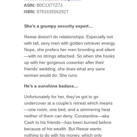
ASIN:
B0C1X77Z7J
ISBN:
9781635562927
She’s a grumpy security expert…
Reese doesn’t do relationships. Especially not
with tall, sexy men with golden retriever energy.
Nope, she prefers her men brooding and silent
—with no strings attached. So when she hooks
up with her gorgeous coworker after their
friends’ wedding, she does what any sane
woman would do. She runs.
He’s a sunshine badass…
Unfortunately for her, they’ve got to go
undercover at a couple’s retreat which means
—one room, one bed, and a simmering heat
neither of them can deny. Constantine—aka
Cash to his friends—has been burned before
because of his wealth. But Reese wants
nothing to do with his money, which only