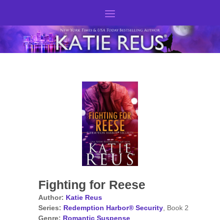
Fighting for Reese
Author:
Katie Reus
Series:
Redemption Harbor® Security
, Book 2
Genre:
Romantic Suspense