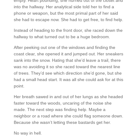
empty. Heart pounding, she hurried out of the closet and
into the hallway. Her analytical side told her to find a
phone or weapon, but the most primal part of her said
she had to escape now. She had to get free, to find help.
Instead of heading to the front door, she raced down the
hallway to what turned out to be a huge bedroom.
After peeking out one of the windows and finding the
coast clear, she opened it and jumped out. Her sneakers
sank into the snow. Hating that she’d leave a trail, there
was no avoiding it so she raced toward the nearest line
of trees. They’d see which direction she’d gone, but she
had a small head start. It was all she could ask for at this
point.
Her breath sawed in and out of her lungs as she headed
faster toward the woods, uncaring of the noise she
made. The next step was finding help. Maybe a
neighbor or a road where she could flag someone down.
Because she wasn’t letting these bastards get her.
No way in hell.