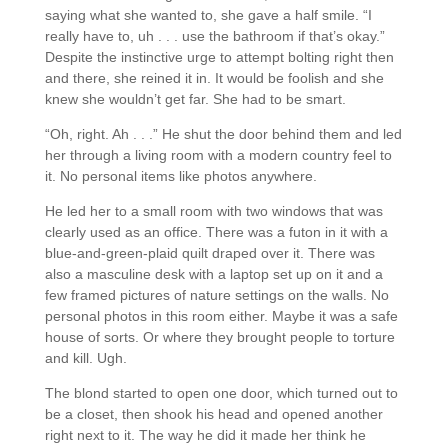
saying what she wanted to, she gave a half smile. “I
really have to, uh . . . use the bathroom if that’s okay.”
Despite the instinctive urge to attempt bolting right then
and there, she reined it in. It would be foolish and she
knew she wouldn’t get far. She had to be smart.
“Oh, right. Ah . . .” He shut the door behind them and led
her through a living room with a modern country feel to
it. No personal items like photos anywhere.
He led her to a small room with two windows that was
clearly used as an office. There was a futon in it with a
blue-and-green-plaid quilt draped over it. There was
also a masculine desk with a laptop set up on it and a
few framed pictures of nature settings on the walls. No
personal photos in this room either. Maybe it was a safe
house of sorts. Or where they brought people to torture
and kill. Ugh.
The blond started to open one door, which turned out to
be a closet, then shook his head and opened another
right next to it. The way he did it made her think he