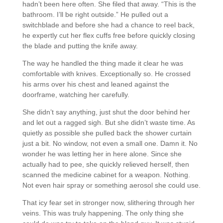
hadn’t been here often. She filed that away. “This is the
bathroom. I’ll be right outside.” He pulled out a
switchblade and before she had a chance to reel back,
he expertly cut her flex cuffs free before quickly closing
the blade and putting the knife away.
The way he handled the thing made it clear he was
comfortable with knives. Exceptionally so. He crossed
his arms over his chest and leaned against the
doorframe, watching her carefully.
She didn’t say anything, just shut the door behind her
and let out a ragged sigh. But she didn’t waste time. As
quietly as possible she pulled back the shower curtain
just a bit. No window, not even a small one. Damn it. No
wonder he was letting her in here alone. Since she
actually had to pee, she quickly relieved herself, then
scanned the medicine cabinet for a weapon. Nothing.
Not even hair spray or something aerosol she could use.
That icy fear set in stronger now, slithering through her
veins. This was truly happening. The only thing she