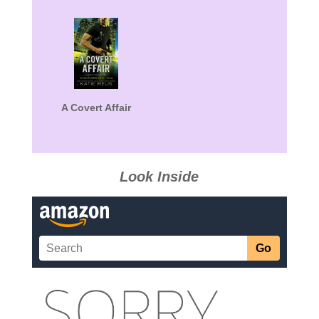
A Covert Affair
Look Inside