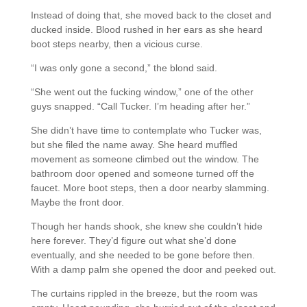
Instead of doing that, she moved back to the closet and
ducked inside. Blood rushed in her ears as she heard
boot steps nearby, then a vicious curse.
“I was only gone a second,” the blond said.
“She went out the fucking window,” one of the other
guys snapped. “Call Tucker. I’m heading after her.”
She didn’t have time to contemplate who Tucker was,
but she filed the name away. She heard muffled
movement as someone climbed out the window. The
bathroom door opened and someone turned off the
faucet. More boot steps, then a door nearby slamming.
Maybe the front door.
Though her hands shook, she knew she couldn’t hide
here forever. They’d figure out what she’d done
eventually, and she needed to be gone before then.
With a damp palm she opened the door and peeked out.
The curtains rippled in the breeze, but the room was