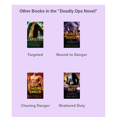
Other Books in the "Deadly Ops Novel"
Targeted
Bound to Danger
Chasing Danger
Shattered Duty