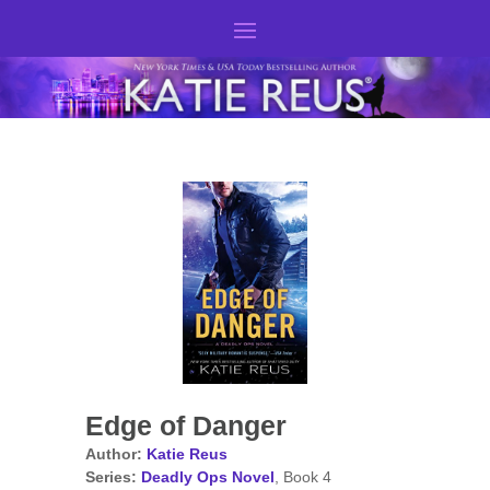
Edge of Danger
Author:
Katie Reus
Series:
Deadly Ops Novel
, Book 4