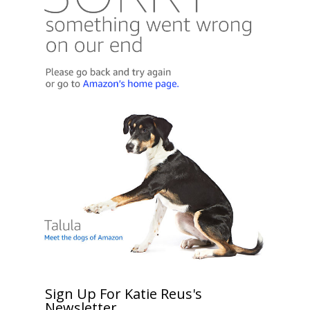
Sign Up For Katie Reus's
Newsletter