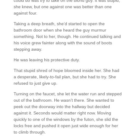
could do was try to take on the blond guy. It was stupid,
she knew, but one against one was better than one
against four.
Taking a deep breath, she’d started to open the
bathroom door when she heard the guy murmur
something. Not to her, though. He continued talking and
his voice grew fainter along with the sound of boots
stepping away.
He was leaving his protective duty.
That stupid shred of hope bloomed inside her. She had
a desperate, likely-to-fail plan, but she had to try. She
refused to just give up.
Turning on the faucet, she let the water run and stepped
out of the bathroom. He wasn’t there. She wanted to
peek out the doorway into the hallway but decided
against it. Seconds would matter right now. Moving
quickly to one of the windows by the futon, she slid the
locks free and pushed it open just wide enough for her
to climb through.