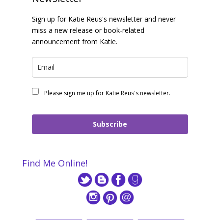
Sign up for Katie Reus's newsletter and never
miss a new release or book-related
announcement from Katie.
Please sign me up for Katie Reus's newsletter.
Subscribe
Find Me Online!