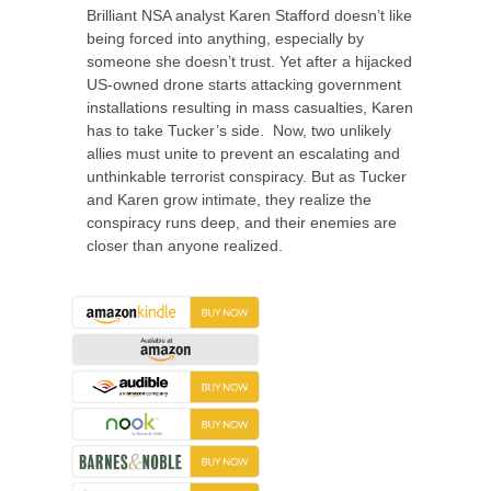
Brilliant NSA analyst Karen Stafford doesn’t like
being forced into anything, especially by
someone she doesn’t trust. Yet after a hijacked
US-owned drone starts attacking government
installations resulting in mass casualties, Karen
has to take Tucker’s side. Now, two unlikely
allies must unite to prevent an escalating and
unthinkable terrorist conspiracy. But as Tucker
and Karen grow intimate, they realize the
conspiracy runs deep, and their enemies are
closer than anyone realized.