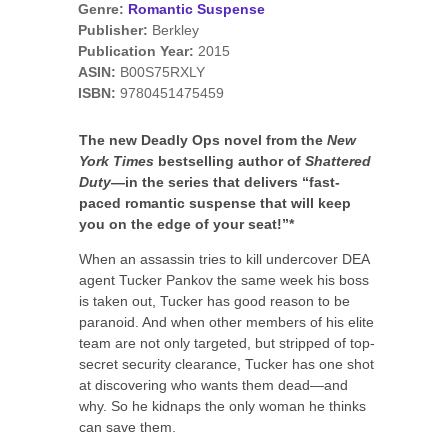
Genre:
Romantic Suspense
Publisher:
Berkley
Publication Year:
2015
ASIN:
B00S75RXLY
ISBN:
9780451475459
The new Deadly Ops novel from the
New
York Times
bestselling author of
Shattered
Duty
—in the series that delivers “fast-
paced romantic suspense that will keep
you on the edge of your seat!”*
When an assassin tries to kill undercover DEA
agent Tucker Pankov the same week his boss
is taken out, Tucker has good reason to be
paranoid. And when other members of his elite
team are not only targeted, but stripped of top-
secret security clearance, Tucker has one shot
at discovering who wants them dead—and
why. So he kidnaps the only woman he thinks
can save them.