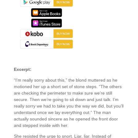
About the Book
Excerpt:
“I’m really sorry about this,” the blond muttered as he
motioned her up a short set of stone steps. “The others
are checking the perimeter to make sure we’re still
secure. Then we’re going to sit down and just talk. I’m
really sorry we had to take you the way we did, but you’ll
understand once we lay everything out.” The man
actually sounded sincere as he opened the front door
and stepped inside with her.
She resisted the urge to snort. Liar, liar. Instead of