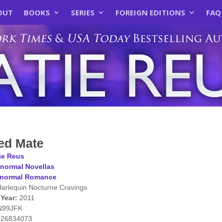
OUT
BOOKS
SERIES
FOREIGN EDITIONS
FAQ
ed Mate
ie Reus
normal Novellas
anormal Romance
arlequin Nocturne Cravings
 Year:
2011
N99JFK
426834073