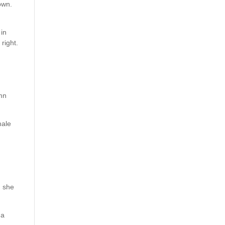
own.
 in
right.
amn
male
d she
 a