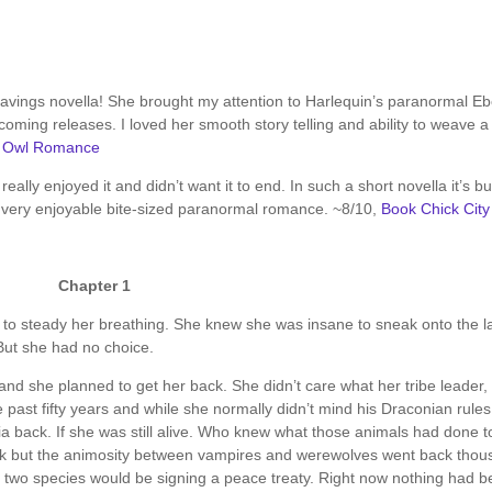
ravings novella! She brought my attention to Harlequin’s paranormal E
pcoming releases. I loved her smooth story telling and ability to weave a
t Owl Romance
 I really enjoyed it and didn’t want it to end. In such a short novella it’s b
 A very enjoyable bite-sized paranormal romance. ~8/10,
Book Chick City
Chapter 1
d to steady her breathing. She knew she was insane to sneak onto the l
But she had no choice.
nd she planned to get her back. She didn’t care what her tribe leader, 
e past fifty years and while she normally didn’t mind his Draconian rules
ia back. If she was still alive. Who knew what those animals had done t
k but the animosity between vampires and werewolves went back tho
eir two species would be signing a peace treaty. Right now nothing had 