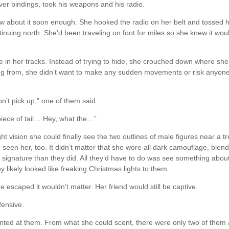
lver bindings, took his weapons and his radio.
ow about it soon enough. She hooked the radio on her belt and tossed h
nuing north. She’d been traveling on foot for miles so she knew it woul
in her tracks. Instead of trying to hide, she crouched down where she
ing from, she didn’t want to make any sudden movements or risk anyon
on’t pick up,” one of them said.
piece of tail… Hey, what the…”
t vision she could finally see the two outlines of male figures near a t
’d seen her, too. It didn’t matter that she wore all dark camouflage, blen
signature than they did. All they’d have to do was see something abou
y likely looked like freaking Christmas lights to them.
escaped it wouldn’t matter. Her friend would still be captive.
fensive.
inted at them. From what she could scent, there were only two of them