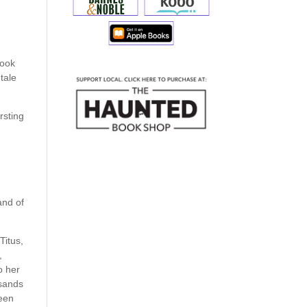
book
 tale
ursting
and of
Titus,
,
o her
usands
been