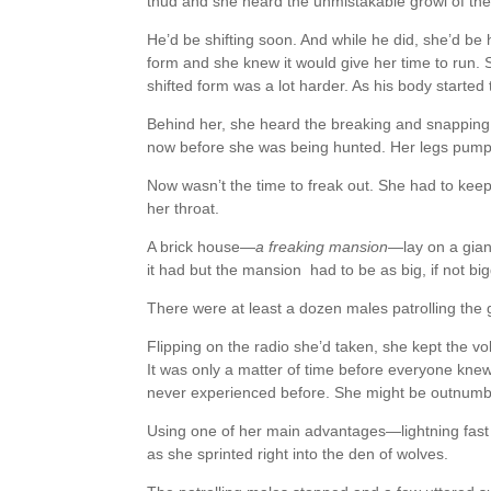
thud and she heard the unmistakable growl of the
He’d be shifting soon. And while he did, she’d b
form and she knew it would give her time to run. S
shifted form was a lot harder. As his body starte
Behind her, she heard the breaking and snapping
now before she was being hunted. Her legs pum
Now wasn’t the time to freak out. She had to keep
her throat.
A brick house—
a freaking mansion
—lay on a gian
it had but the mansion had to be as big, if not big
There were at least a dozen males patrolling the g
Flipping on the radio she’d taken, she kept the vo
It was only a matter of time before everyone knew 
never experienced before. She might be outnumbe
Using one of her main advantages—lightning fas
as she sprinted right into the den of wolves.