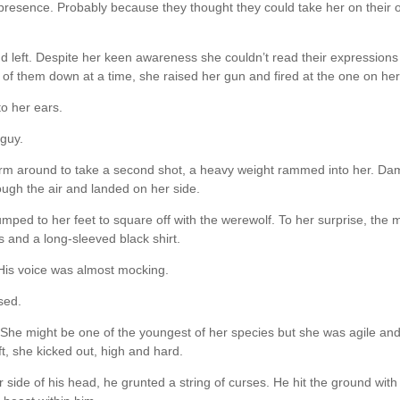
presence. Probably because they thought they could take her on their 
and left. Despite her keen awareness she couldn’t read their expressions
 of them down at a time, she raised her gun and fired at the one on her 
to her ears.
 guy.
arm around to take a second shot, a heavy weight rammed into her. D
ough the air and landed on her side.
jumped to her feet to square off with the werewolf. To her surprise, the 
s and a long-sleeved black shirt.
 His voice was almost mocking.
sed.
She might be one of the youngest of her species but she was agile an
t, she kicked out, high and hard.
side of his head, he grunted a string of curses. He hit the ground with