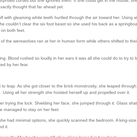
rprised curses but she ignored them. If she could get in the house, sh
exactly thought that far ahead yet.
lf with gleaming white teeth hurtled through the air toward her. Using al
he couldn’t clear the six foot beast so she used his back as a springbo
 on both feet.
f the werewolves ran at her in human form while others shifted to thei
g. Blood rushed so loudly in her ears it was all she could do to try to 
ted by her fear.
to leap. As she got closer to the brick monstrosity, she leaped through
. Using all her strength she hoisted herself up and propelled over it.
r trying the lock. Shielding her face, she jumped through it. Glass sha
 managed to stay on her feet.
she had minimal options, she quickly scanned the bedroom. A king-size
d it.