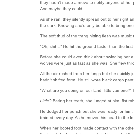
they hadn’t made a move to notify anyone of her 
And maybe they could.
As she ran, they silently spread out to her right 
the dark. Knowing she’d only be able to bring one
The soft thud of the tranq hitting flesh was music 
“Oh, shit…” He hit the ground faster than the first
Before she could even think about swinging her 
wolves were just as fast as she was. She flew thr
All the air rushed from her lungs but she quickly 
hadn’t shifted form. He still wore black cargo pant
“What are you doing on our land, little vampire?”
Little?
Baring her teeth, she lunged at him, fist rai
He dodged her punch but she was ready for him. 
trained every day. As he moved his head to the lef
When her booted foot made contact with the other 