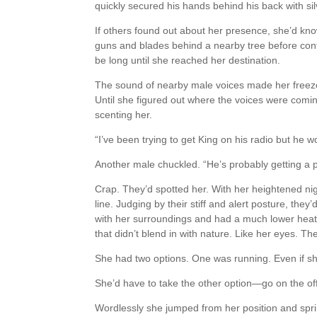
quickly secured his hands behind his back with si
If others found out about her presence, she’d kn
guns and blades behind a nearby tree before conti
be long until she reached her destination.
The sound of nearby male voices made her freeze 
Until she figured out where the voices were com
scenting her.
“I’ve been trying to get King on his radio but he w
Another male chuckled. “He’s probably getting a 
Crap. They’d spotted her. With her heightened nigh
line. Judging by their stiff and alert posture, they
with her surroundings and had a much lower heat 
that didn’t blend in with nature. Like her eyes. The
She had two options. One was running. Even if she 
She’d have to take the other option—go on the of
Wordlessly she jumped from her position and spr