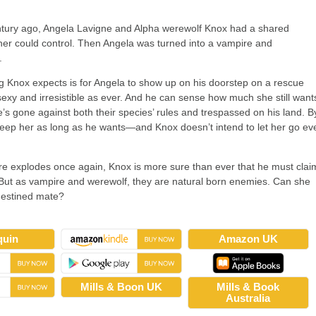
ntury ago, Angela Lavigne and Alpha werewolf Knox had a shared
her could control. Then Angela was turned into a vampire and
.
ng Knox expects is for Angela to show up on his doorstep on a rescue
sexy and irresistible as ever. And he can sense how much she still want
e’s gone against both their species’ rules and trespassed on his land. B
eep her as long as he wants—and Knox doesn’t intend to let her go ev
ire explodes once again, Knox is more sure than ever that he must clai
 But as vampire and werewolf, they are natural born enemies. Can she
 destined mate?
quin
Amazon UK
Mills & Boon UK
Mills & Book
Australia