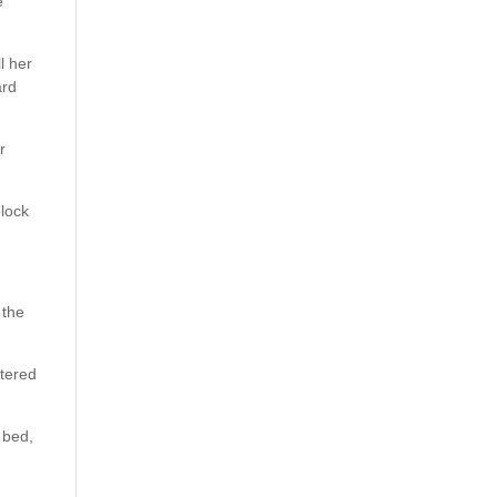
e
l her
ard
r
block
 the
ttered
 bed,