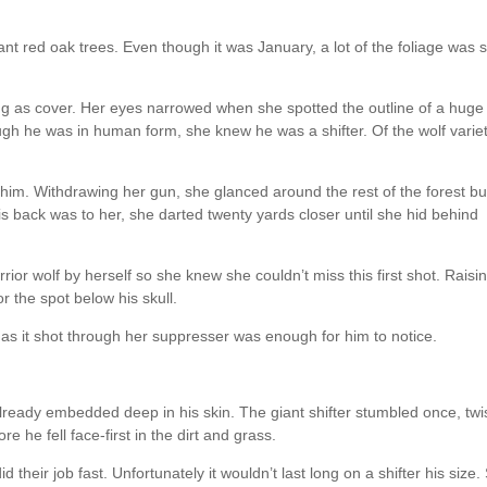
nt red oak trees. Even though it was January, a lot of the foliage was st
ng as cover. Her eyes narrowed when she spotted the outline of a huge
gh he was in human form, she knew he was a shifter. Of the wolf variet
im. Withdrawing her gun, she glanced around the rest of the forest bu
is back was to her, she darted twenty yards closer until she hid behind
rior wolf by herself so she knew she couldn’t miss this first shot. Raisi
r the spot below his skull.
e as it shot through her suppresser was enough for him to notice.
lready embedded deep in his skin. The giant shifter stumbled once, twi
e he fell face-first in the dirt and grass.
 their job fast. Unfortunately it wouldn’t last long on a shifter his size.