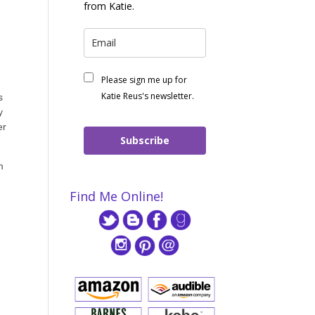
from Katie.
Please sign me up for
Katie Reus's newsletter.
s
y
er
Subscribe
m
Find Me Online!