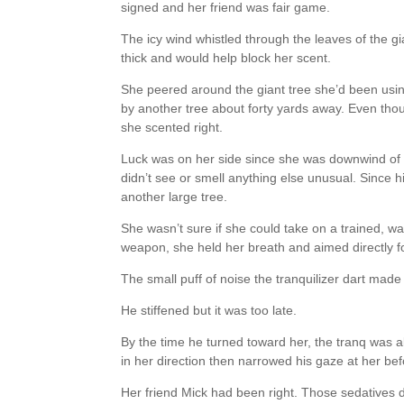
signed and her friend was fair game.
The icy wind whistled through the leaves of the gia
thick and would help block her scent.
She peered around the giant tree she’d been usi
by another tree about forty yards away. Even thou
she scented right.
Luck was on her side since she was downwind of h
didn’t see or smell anything else unusual. Since h
another large tree.
She wasn’t sure if she could take on a trained, war
weapon, she held her breath and aimed directly fo
The small puff of noise the tranquilizer dart mad
He stiffened but it was too late.
By the time he turned toward her, the tranq was a
in her direction then narrowed his gaze at her befor
Her friend Mick had been right. Those sedatives did