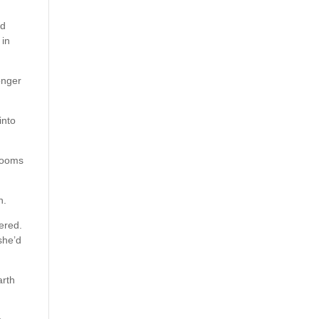
ed
 in
onger
into
 rooms
h.
vered.
she’d
arth