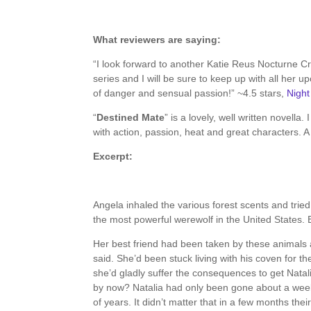
About the Book
What reviewers are saying:
“I look forward to another Katie Reus Nocturne C
series and I will be sure to keep up with all her u
of danger and sensual passion!” ~4.5 stars,
Nigh
“
Destined Mate
” is a lovely, well written novella.
with action, passion, heat and great characters.
Excerpt:
Angela inhaled the various forest scents and trie
the most powerful werewolf in the United States. 
Her best friend had been taken by these animals a
said. She’d been stuck living with his coven for th
she’d gladly suffer the consequences to get Natal
by now? Natalia had only been gone about a wee
of years. It didn’t matter that in a few months th