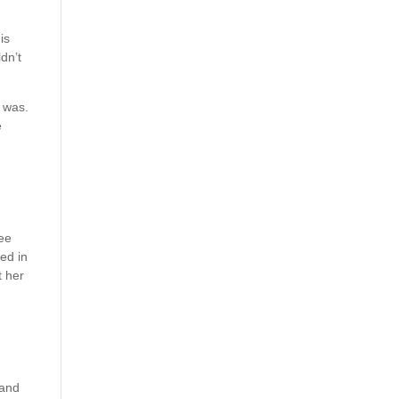
is
dn’t
 was.
e
ree
ded in
t her
 and