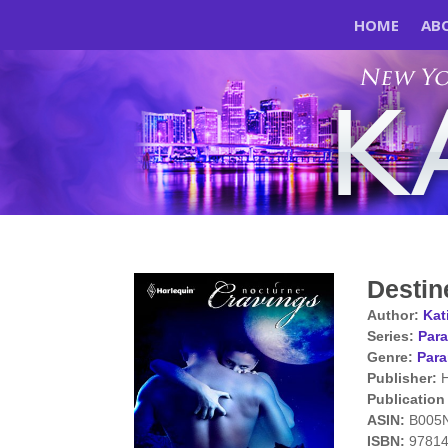
HOME
AB
Destin
Author:
Kat
Series:
Para
Genre:
Par
Publisher:
H
Publication
ASIN:
B005
ISBN:
9781