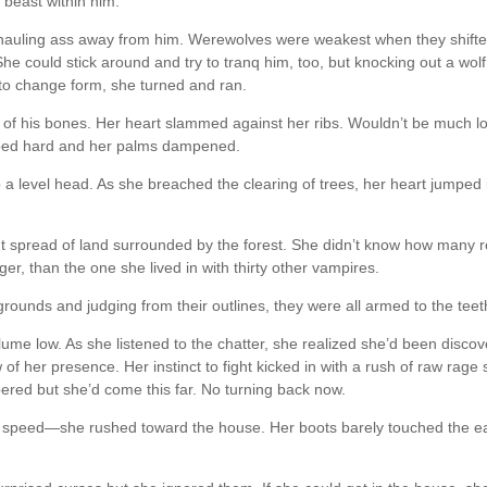
 beast within him.
e hauling ass away from him. Werewolves were weakest when they shift
he could stick around and try to tranq him, too, but knocking out a wolf
d to change form, she turned and ran.
 of his bones. Her heart slammed against her ribs. Wouldn’t be much l
ped hard and her palms dampened.
 a level head. As she breached the clearing of trees, her heart jumped 
t spread of land surrounded by the forest. She didn’t know how many
ger, than the one she lived in with thirty other vampires.
rounds and judging from their outlines, they were all armed to the teet
lume low. As she listened to the chatter, she realized she’d been disco
of her presence. Her instinct to fight kicked in with a rush of raw rage 
red but she’d come this far. No turning back now.
t speed—she rushed toward the house. Her boots barely touched the e