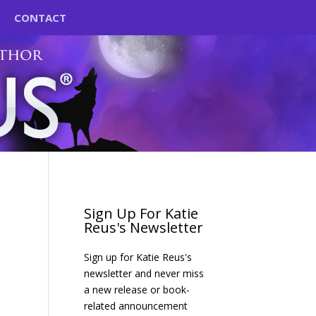
CONTACT
Sign Up For Katie
Reus's Newsletter
Sign up for Katie Reus's
newsletter and never miss
a new release or book-
related announcement