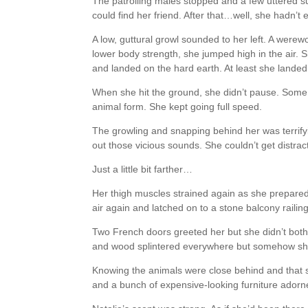
The patrolling males stopped and a few uttered su
could find her friend. After that…well, she hadn’t 
A low, guttural growl sounded to her left. A werewo
lower body strength, she jumped high in the air. S
and landed on the hard earth. At least she landed
When she hit the ground, she didn’t pause. Some o
animal form. She kept going full speed.
The growling and snapping behind her was terrifyin
out those vicious sounds. She couldn’t get distrac
Just a little bit farther…
Her thigh muscles strained again as she prepared 
air again and latched on to a stone balcony railing
Two French doors greeted her but she didn’t bothe
and wood splintered everywhere but somehow she
Knowing the animals were close behind and that 
and a bunch of expensive-looking furniture adorne