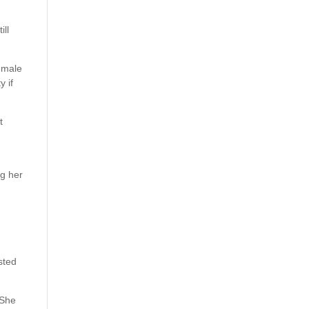
ill
 male
y if
t
ng her
sted
 She