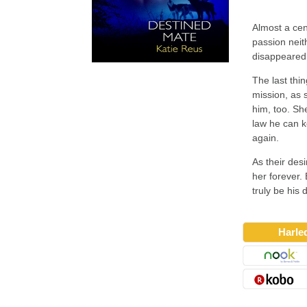
Almost a ce
passion neit
disappeared
The last thi
mission, as 
him, too. Sh
law he can k
again.
As their des
her forever.
truly be his
Harle