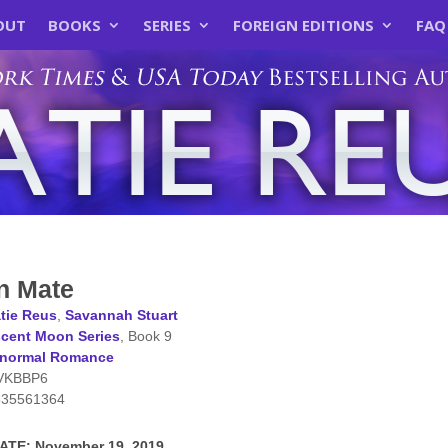
OUT
BOOKS
SERIES
FOREIGN EDITIONS
FAQ
n Mate
tie Reus
,
Savannah Stuart
cent Moon Series
, Book 9
anormal Romance
VKBBP6
635561364
TE: November 19, 2019