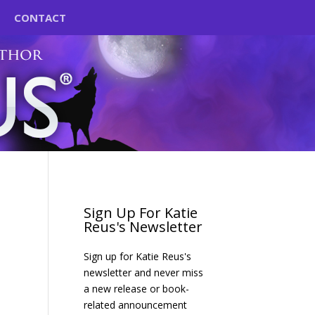
CONTACT
Sign Up For Katie
Reus's Newsletter
Sign up for Katie Reus's
newsletter and never miss
a new release or book-
related announcement