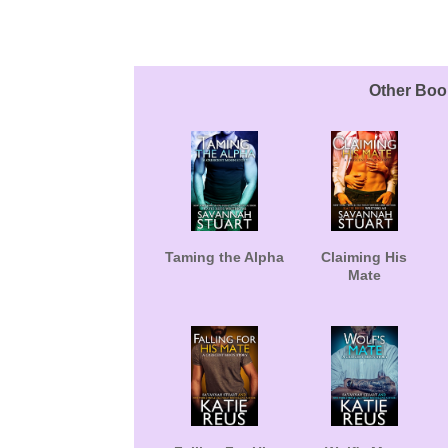
About the Book
Other Boo
Taming the Alpha
Claiming His
Mate