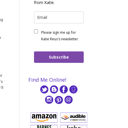
from Katie.
ng
Please sign me up for
e
Katie Reus's newsletter.
Subscribe
el
Find Me Online!
’s
ll