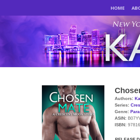
HOME
AB
Chose
Authors:
Ka
Series:
Cres
Genre:
Par
ASIN:
B07Y
ISBN:
9781
RELEASE DA