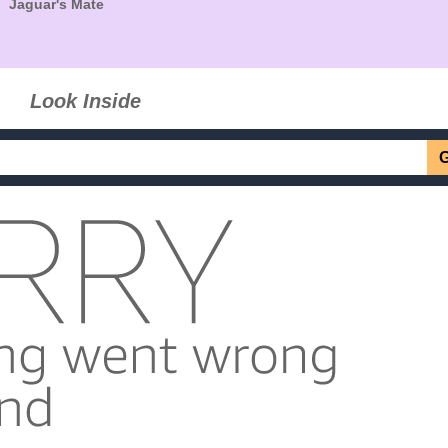
Jaguar's Mate
Look Inside