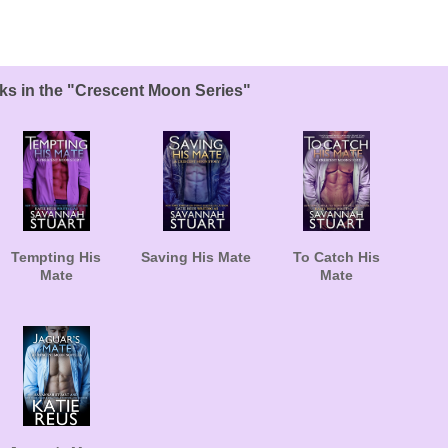
ks in the "Crescent Moon Series"
Tempting His
Saving His Mate
To Catch His
Mate
Mate