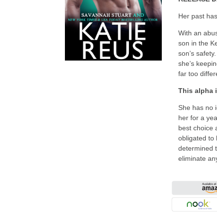
Her past ha
With an abusi
son in the Ke
son’s safety
she’s keepin
far too diffe
This alpha 
She has no i
her for a ye
best choice 
obligated to
determined t
eliminate an