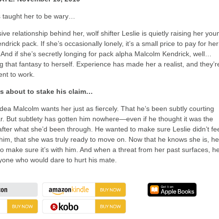
s taught her to be wary…
ve relationship behind her, wolf shifter Leslie is quietly raising her you
ndrick pack. If she’s occasionally lonely, it’s a small price to pay for her
. And if she’s secretly longing for pack alpha Malcolm Kendrick, well…
g that fantasy to herself. Experience has made her a realist, and they’r
rent to work.
is about to stake his claim…
dea Malcolm wants her just as fiercely. That he’s been subtly courting
ar. But subtlety has gotten him nowhere—even if he thought it was the
after what she’d been through. He wanted to make sure Leslie didn’t fe
 him, that she was truly ready to move on. Now that he knows she is, he
o make sure it’s with him. And when a threat from her past surfaces, he’
yone who would dare to hurt his mate.