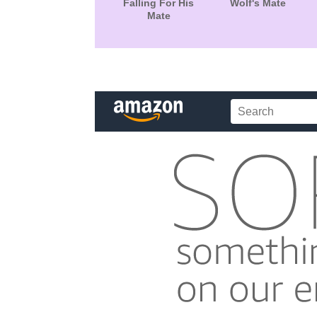
Falling For His
Wolf's Mate
Mate