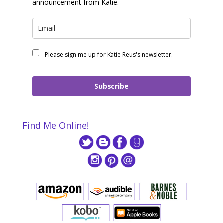
announcement from Katie.
Please sign me up for Katie Reus's newsletter.
Subscribe
Find Me Online!