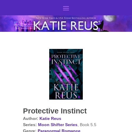
Protective Instinct
Author:
Katie Reus
Series:
Moon Shifter Series
, Book 5.5
Genre:
Paranormal Romance