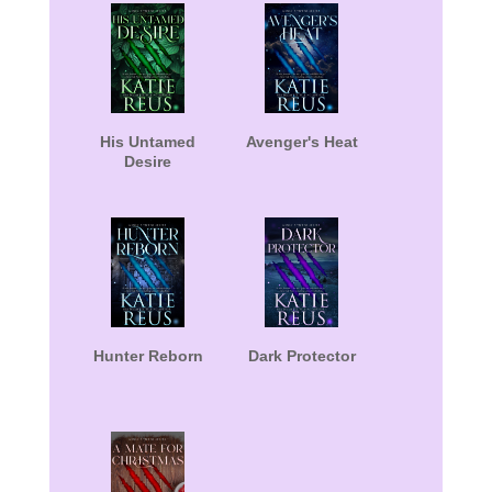
His Untamed
Avenger's Heat
Desire
Hunter Reborn
Dark Protector