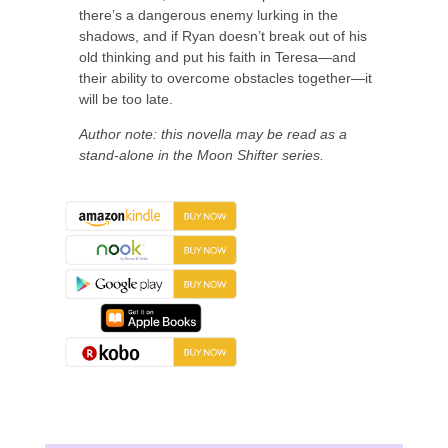
there’s a dangerous enemy lurking in the
shadows, and if Ryan doesn’t break out of his
old thinking and put his faith in Teresa—and
their ability to overcome obstacles together—it
will be too late.
Author note: this novella may be read as a
stand-alone in the Moon Shifter series.
About the Book