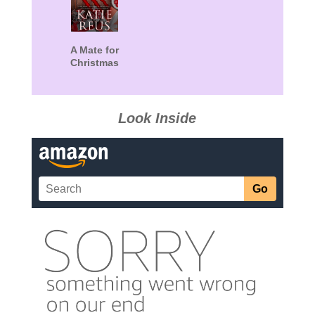
A Mate for
Christmas
Look Inside