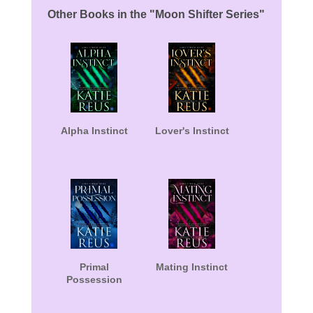
Other Books in the "Moon Shifter Series"
Alpha Instinct
Lover's Instinct
Primal
Mating Instinct
Possession