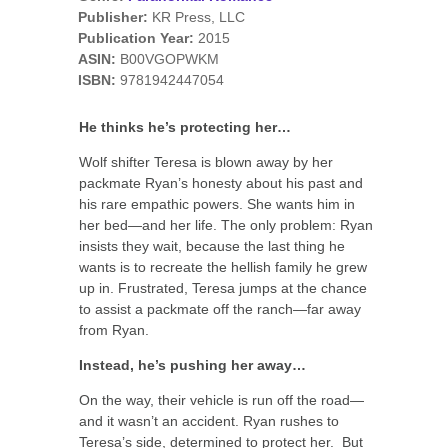
Publisher:
KR Press, LLC
Publication Year:
2015
ASIN:
B00VGOPWKM
ISBN:
9781942447054
He thinks he’s protecting her…
Wolf shifter Teresa is blown away by her
packmate Ryan’s honesty about his past and
his rare empathic powers. She wants him in
her bed—and her life. The only problem: Ryan
insists they wait, because the last thing he
wants is to recreate the hellish family he grew
up in. Frustrated, Teresa jumps at the chance
to assist a packmate off the ranch—far away
from Ryan.
Instead, he’s pushing her away…
On the way, their vehicle is run off the road—
and it wasn’t an accident. Ryan rushes to
Teresa’s side, determined to protect her. But